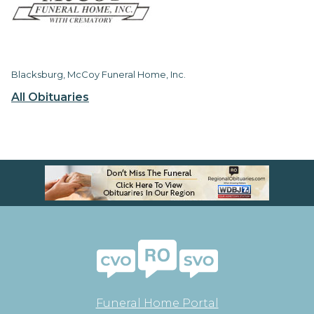
Blacksburg, McCoy Funeral Home, Inc.
All Obituaries
Funeral Home Portal