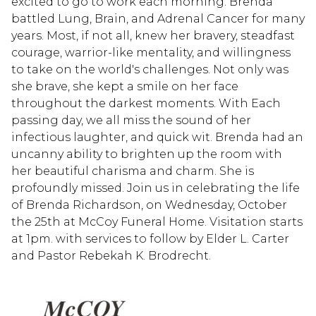
excited to go to work each morning. Brenda
battled Lung, Brain, and Adrenal Cancer for many
years. Most, if not all, knew her bravery, steadfast
courage, warrior-like mentality, and willingness
to take on the world's challenges. Not only was
she brave, she kept a smile on her face
throughout the darkest moments. With Each
passing day, we all miss the sound of her
infectious laughter, and quick wit. Brenda had an
uncanny ability to brighten up the room with
her beautiful charisma and charm. She is
profoundly missed. Join us in celebrating the life
of Brenda Richardson, on Wednesday, October
the 25th at McCoy Funeral Home. Visitation starts
at 1pm. with services to follow by Elder L. Carter
and Pastor Rebekah K. Brodrecht.