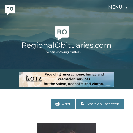
MENU
▼
Print
Share on Facebook