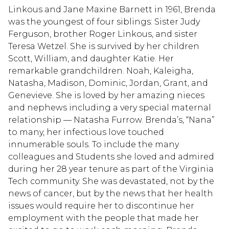
Linkous and Jane Maxine Barnett in 1961, Brenda
was the youngest of four siblings: Sister Judy
Ferguson, brother Roger Linkous, and sister
Teresa Wetzel. She is survived by her children
Scott, William, and daughter Katie. Her
remarkable grandchildren. Noah, Kaleigha,
Natasha, Madison, Dominic, Jordan, Grant, and
Genevieve. She is loved by her amazing nieces
and nephews including a very special maternal
relationship — Natasha Furrow. Brenda’s, “Nana”
to many, her infectious love touched
innumerable souls. To include the many
colleagues and Students she loved and admired
during her 28 year tenure as part of the Virginia
Tech community. She was devastated, not by the
news of cancer, but by the news that her health
issues would require her to discontinue her
employment with the people that made her