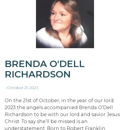
BRENDA O'DELL
RICHARDSON
- October 21, 2023
On the 21st of October, in the year of our lord
2023 the angels accompanied Brenda O’Dell
Richardson to be with our lord and savior Jesus
Christ. To say she’ll be missed is an
understatement. Born to Robert Franklin