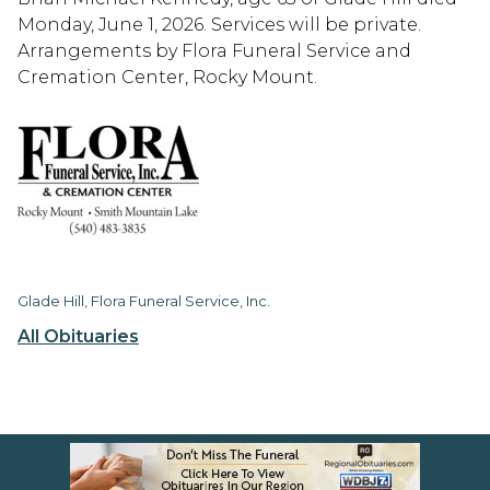
Monday, June 1, 2026. Services will be private.
Arrangements by Flora Funeral Service and
Cremation Center, Rocky Mount.
Glade Hill, Flora Funeral Service, Inc.
All Obituaries