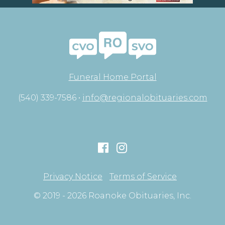
Funeral Home Portal
(540) 339-7586 •
info@regionalobituaries.com
Privacy Notice
Terms of Service
© 2019 - 2026 Roanoke Obituaries, Inc.