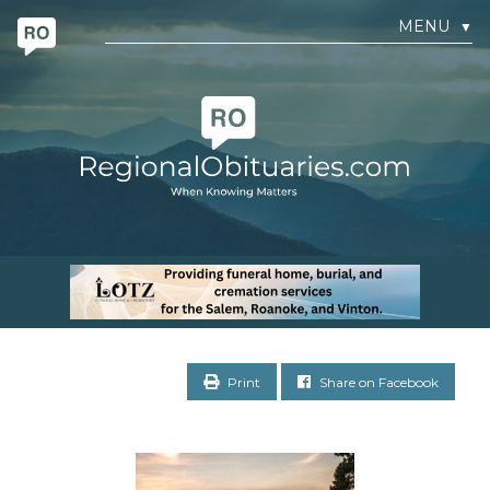
MENU
▼
Print
Share on Facebook