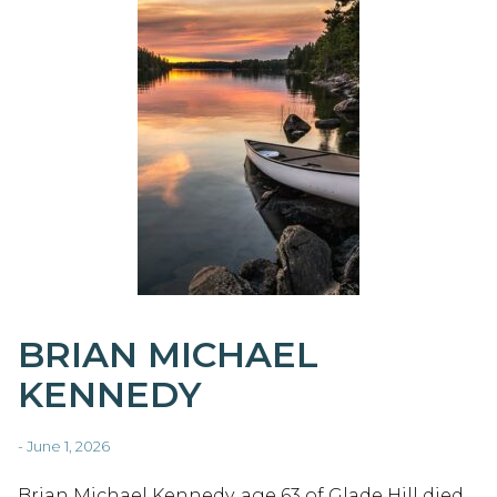
BRIAN MICHAEL
KENNEDY
- June 1, 2026
Brian Michael Kennedy, age 63 of Glade Hill died