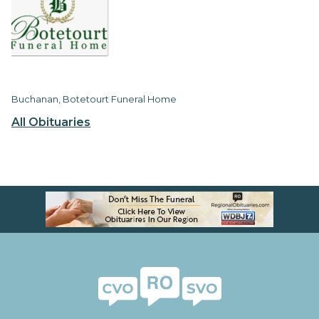
Buchanan, Botetourt Funeral Home
All Obituaries