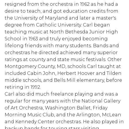
resigned from the orchestra in 1962 as he had a
desire to teach, and got education credits from
the University of Maryland and later a master's
degree from Catholic University. Carl began
teaching music at North Bethesda Junior High
School in 1963 and truly enjoyed becoming
lifelong friends with many students. Bands and
orchestras he directed achieved many superior
ratings at county and state music festivals. Other
Montgomery County, MD, schools Carl taught at
included Cabin John, Herbert Hoover and Tilden
middle schools, and Bells Mill elementary, before
retiring in 1992.
Carl also did much freelance playing and was a
regular for many years with the National Gallery
of Art Orchestra, Washington Ballet, Friday
Morning Music Club, and the Arlington, McLean
and Kennedy Center orchestras. He also played in
backup bands for touring stars visiting