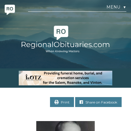
MENU
▼
Print
Share on Facebook