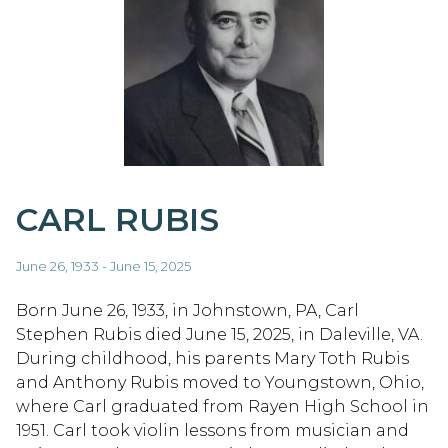
CARL RUBIS
June 26, 1933 - June 15, 2025
Born June 26, 1933, in Johnstown, PA, Carl
Stephen Rubis died June 15, 2025, in Daleville, VA.
During childhood, his parents Mary Toth Rubis
and Anthony Rubis moved to Youngstown, Ohio,
where Carl graduated from Rayen High School in
1951. Carl took violin lessons from musician and