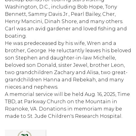
Washington, D.C., including Bob Hope, Tony
Bennett, Sammy Davis Jr., Pearl Bailey, Cher,
Henry Mancini, Dinah Shore, and many others.
Carl was an avid gardener and loved fishing and
boating.
He was predeceased by his wife, Wren and a
brother, George. He reluctantly leaves his beloved
son Stephen and daughter-in-law Michelle,
beloved son Donald, sister Jewel, brother Leon,
two grandchildren Zachary and Alisa, two great-
grandchildren Hanna and Rebekah, and many
nieces and nephews.
A memorial service will be held Aug. 16, 2025, Time
TBD, at Parkway Church on the Mountain in
Roanoke, VA. Donations in memoriam may be
made to St. Jude Children's Research Hospital.