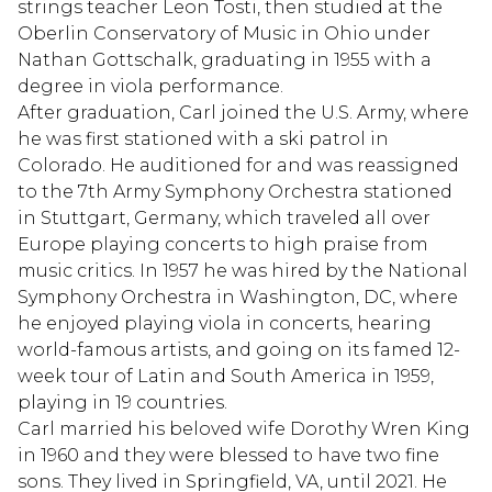
strings teacher Leon Tosti, then studied at the
Oberlin Conservatory of Music in Ohio under
Nathan Gottschalk, graduating in 1955 with a
degree in viola performance.
After graduation, Carl joined the U.S. Army, where
he was first stationed with a ski patrol in
Colorado. He auditioned for and was reassigned
to the 7th Army Symphony Orchestra stationed
in Stuttgart, Germany, which traveled all over
Europe playing concerts to high praise from
music critics. In 1957 he was hired by the National
Symphony Orchestra in Washington, DC, where
he enjoyed playing viola in concerts, hearing
world-famous artists, and going on its famed 12-
week tour of Latin and South America in 1959,
playing in 19 countries.
Carl married his beloved wife Dorothy Wren King
in 1960 and they were blessed to have two fine
sons. They lived in Springfield, VA, until 2021. He