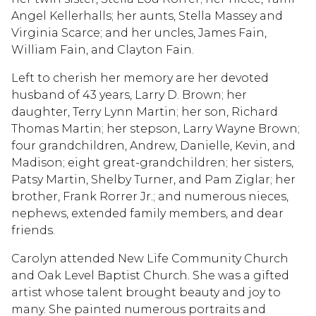
Angel Kellerhalls; her aunts, Stella Massey and
Virginia Scarce; and her uncles, James Fain,
William Fain, and Clayton Fain.
Left to cherish her memory are her devoted
husband of 43 years, Larry D. Brown; her
daughter, Terry Lynn Martin; her son, Richard
Thomas Martin; her stepson, Larry Wayne Brown;
four grandchildren, Andrew, Danielle, Kevin, and
Madison; eight great-grandchildren; her sisters,
Patsy Martin, Shelby Turner, and Pam Ziglar; her
brother, Frank Rorrer Jr.; and numerous nieces,
nephews, extended family members, and dear
friends.
Carolyn attended New Life Community Church
and Oak Level Baptist Church. She was a gifted
artist whose talent brought beauty and joy to
many. She painted numerous portraits and