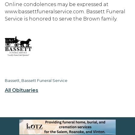
Online condolences may be expressed at
www.bassettfuneralservice.com. Bassett Funeral
Service is honored to serve the Brown family.
Bassett, Bassett Funeral Service
All Obituaries