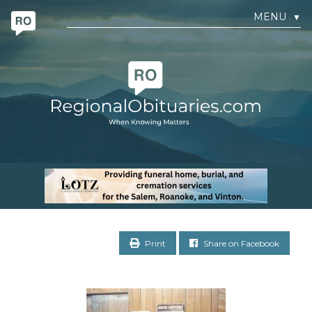
MENU
▼
Print
Share on Facebook