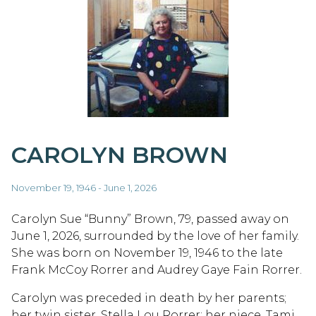
CAROLYN BROWN
November 19, 1946 - June 1, 2026
Carolyn Sue “Bunny” Brown, 79, passed away on
June 1, 2026, surrounded by the love of her family.
She was born on November 19, 1946 to the late
Frank McCoy Rorrer and Audrey Gaye Fain Rorrer.
Carolyn was preceded in death by her parents;
her twin sister, Stella Lou Rorrer; her niece, Tami