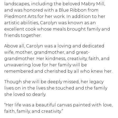
landscapes, including the beloved Mabry Mill,
and was honored with a Blue Ribbon from
Piedmont Arts for her work. In addition to her
artistic abilities, Carolyn was known as an
excellent cook whose meals brought family and
friends together.
Above all, Carolyn was a loving and dedicated
wife, mother, grandmother, and great-
grandmother. Her kindness, creativity, faith, and
unwavering love for her family will be
remembered and cherished by all who knew her.
Though she will be deeply missed, her legacy
lives on in the lives she touched and the family
she loved so dearly.
“Her life was a beautiful canvas painted with love,
faith, family, and creativity.”