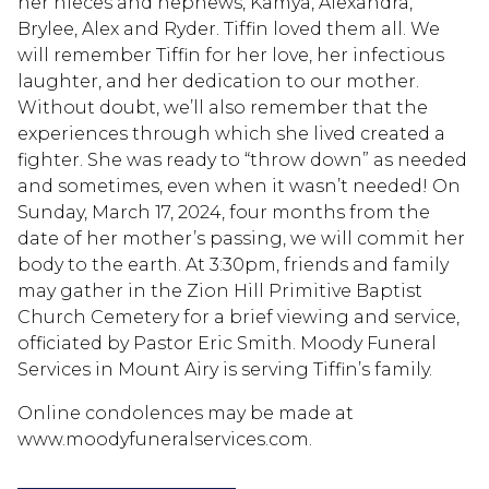
her nieces and nephews, Kamya, Alexandra,
Brylee, Alex and Ryder. Tiffin loved them all. We
will remember Tiffin for her love, her infectious
laughter, and her dedication to our mother.
Without doubt, we’ll also remember that the
experiences through which she lived created a
fighter. She was ready to “throw down” as needed
and sometimes, even when it wasn’t needed! On
Sunday, March 17, 2024, four months from the
date of her mother’s passing, we will commit her
body to the earth. At 3:30pm, friends and family
may gather in the Zion Hill Primitive Baptist
Church Cemetery for a brief viewing and service,
officiated by Pastor Eric Smith. Moody Funeral
Services in Mount Airy is serving Tiffin’s family.
Online condolences may be made at
www.moodyfuneralservices.com.