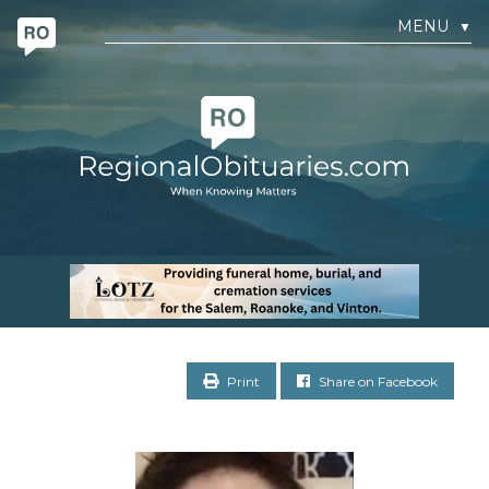
MENU
▼
Print
Share on Facebook