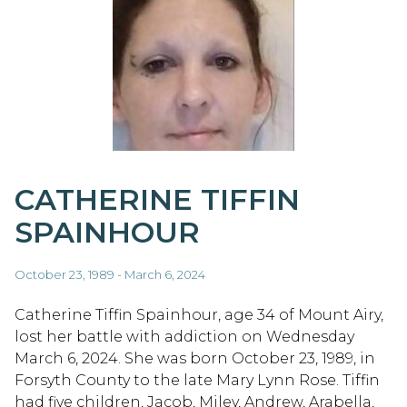
CATHERINE TIFFIN
SPAINHOUR
October 23, 1989 - March 6, 2024
Catherine Tiffin Spainhour, age 34 of Mount Airy,
lost her battle with addiction on Wednesday
March 6, 2024. She was born October 23, 1989, in
Forsyth County to the late Mary Lynn Rose. Tiffin
had five children, Jacob, Miley, Andrew, Arabella,