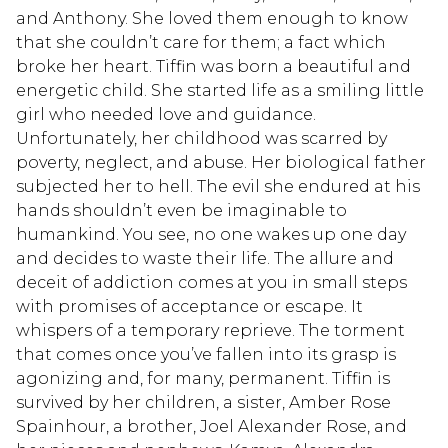
and Anthony. She loved them enough to know
that she couldn’t care for them; a fact which
broke her heart. Tiffin was born a beautiful and
energetic child. She started life as a smiling little
girl who needed love and guidance.
Unfortunately, her childhood was scarred by
poverty, neglect, and abuse. Her biological father
subjected her to hell. The evil she endured at his
hands shouldn’t even be imaginable to
humankind. You see, no one wakes up one day
and decides to waste their life. The allure and
deceit of addiction comes at you in small steps
with promises of acceptance or escape. It
whispers of a temporary reprieve. The torment
that comes once you’ve fallen into its grasp is
agonizing and, for many, permanent. Tiffin is
survived by her children, a sister, Amber Rose
Spainhour, a brother, Joel Alexander Rose, and