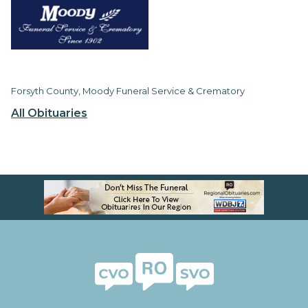
Forsyth County, Moody Funeral Service & Crematory
All Obituaries