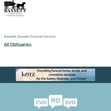
Bassett, Bassett Funeral Service
All Obituaries