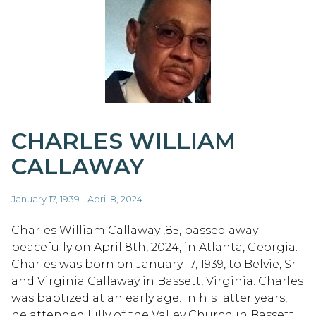
CHARLES WILLIAM
CALLAWAY
January 17, 1939 - April 8, 2024
Charles William Callaway ,85, passed away
peacefully on April 8th, 2024, in Atlanta, Georgia.
Charles was born on January 17, 1939, to Belvie, Sr
and Virginia Callaway in Bassett, Virginia. Charles
was baptized at an early age. In his latter years,
he attended Lilly of the Valley Church in Bassett,