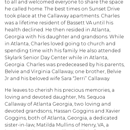
to all and welcomed everyone to share the space
he called home. The best times on Sunset Drive
took place at the Callaway apartments. Charles
was a lifetime resident of Bassett VA until his
health declined. He then resided in Atlanta,
Georgia with his daughter and grandsons. While
in Atlanta, Charles loved going to church and
spending time with his family. He also attended
Skylark Senior Day Center while in Atlanta,
Georgia. Charles was predeceased by his parents,
Belvie and Virginia Callaway, one brother, Belvie
Jr and his beloved wife Sara “Jerri” Callaway.
He leaves to cherish his precious memories, a
loving and devoted daughter, Ms. Sequoa
Callaway of Atlanta Georgia, two loving and
devoted grandsons, Hassan Goggins and Xavier
Goggins, both of Atlanta, Georgia, a dedicated
sister-in-law, Matilda Mullins of Henry, VA, a