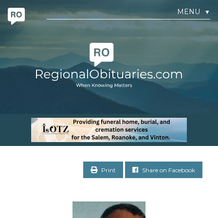
MENU
▼
Print
Share on Facebook