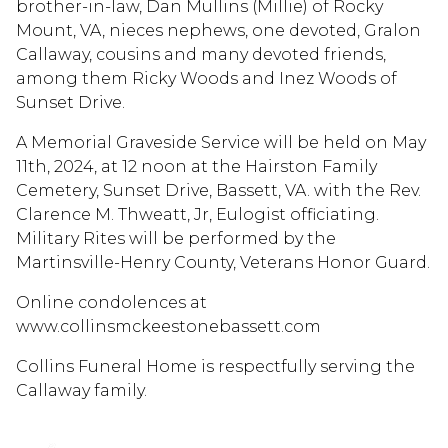
brother-in-law, Dan Mullins (Millie) of Rocky
Mount, VA, nieces nephews, one devoted, Gralon
Callaway, cousins and many devoted friends,
among them Ricky Woods and Inez Woods of
Sunset Drive.
A Memorial Graveside Service will be held on May
11th, 2024, at 12 noon at the Hairston Family
Cemetery, Sunset Drive, Bassett, VA. with the Rev.
Clarence M. Thweatt, Jr, Eulogist officiating.
Military Rites will be performed by the
Martinsville-Henry County, Veterans Honor Guard.
Online condolences at
www.collinsmckeestonebassett.com
Collins Funeral Home is respectfully serving the
Callaway family.