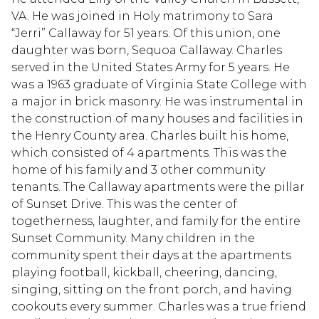
VA. He was joined in Holy matrimony to Sara
“Jerri” Callaway for 51 years. Of this union, one
daughter was born, Sequoa Callaway. Charles
served in the United States Army for 5 years. He
was a 1963 graduate of Virginia State College with
a major in brick masonry. He was instrumental in
the construction of many houses and facilities in
the Henry County area. Charles built his home,
which consisted of 4 apartments. This was the
home of his family and 3 other community
tenants. The Callaway apartments were the pillar
of Sunset Drive. This was the center of
togetherness, laughter, and family for the entire
Sunset Community. Many children in the
community spent their days at the apartments
playing football, kickball, cheering, dancing,
singing, sitting on the front porch, and having
cookouts every summer. Charles was a true friend