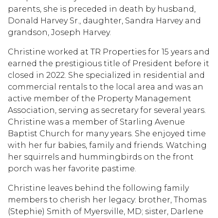
parents, she is preceded in death by husband,
Donald Harvey Sr., daughter, Sandra Harvey and
grandson, Joseph Harvey.
Christine worked at TR Properties for 15 years and
earned the prestigious title of President before it
closed in 2022. She specialized in residential and
commercial rentals to the local area and was an
active member of the Property Management
Association, serving as secretary for several years.
Christine was a member of Starling Avenue
Baptist Church for many years. She enjoyed time
with her fur babies, family and friends. Watching
her squirrels and hummingbirds on the front
porch was her favorite pastime.
Christine leaves behind the following family
members to cherish her legacy: brother, Thomas
(Stephie) Smith of Myersville, MD; sister, Darlene