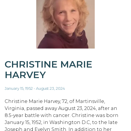
CHRISTINE MARIE
HARVEY
January 15, 1952 - August 23, 2024
Christine Marie Harvey, 72, of Martinsville,
Virginia, passed away August 23, 2024, after an
8.5-year battle with cancer. Christine was born
January 15, 1952, in Washington D.C, to the late
Joseph and Evelyn Smith. In addition to her