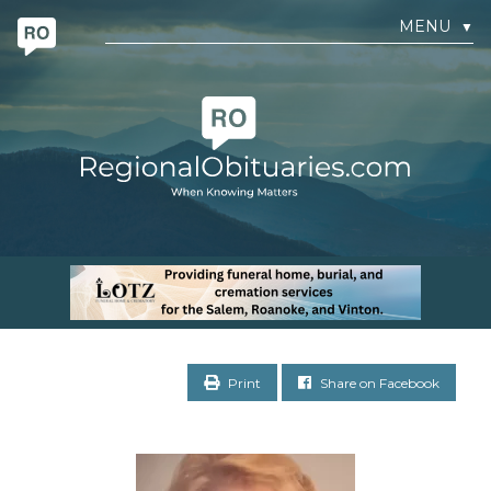
MENU
▼
Print
Share on Facebook