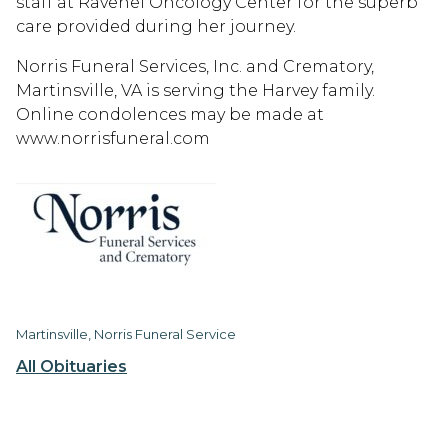
staff at Ravenel Oncology Center for the superb
care provided during her journey.
Norris Funeral Services, Inc. and Crematory,
Martinsville, VA is serving the Harvey family.
Online condolences may be made at
www.norrisfuneral.com
Martinsville, Norris Funeral Service
All Obituaries