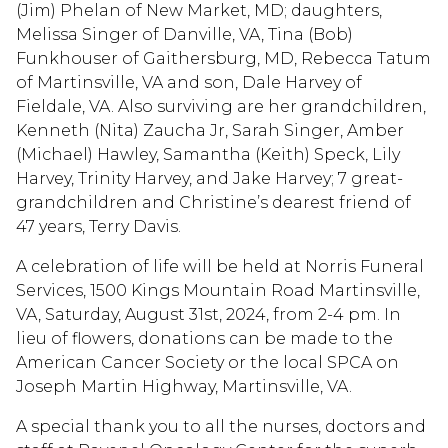
(Jim) Phelan of New Market, MD; daughters,
Melissa Singer of Danville, VA, Tina (Bob)
Funkhouser of Gaithersburg, MD, Rebecca Tatum
of Martinsville, VA and son, Dale Harvey of
Fieldale, VA. Also surviving are her grandchildren,
Kenneth (Nita) Zaucha Jr, Sarah Singer, Amber
(Michael) Hawley, Samantha (Keith) Speck, Lily
Harvey, Trinity Harvey, and Jake Harvey; 7 great-
grandchildren and Christine’s dearest friend of
47 years, Terry Davis.
A celebration of life will be held at Norris Funeral
Services, 1500 Kings Mountain Road Martinsville,
VA, Saturday, August 31st, 2024, from 2-4 pm. In
lieu of flowers, donations can be made to the
American Cancer Society or the local SPCA on
Joseph Martin Highway, Martinsville, VA.
A special thank you to all the nurses, doctors and