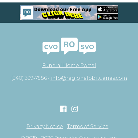
Funeral Home Portal
(540) 339-7586 •
info@regionalobituaries.com
Privacy Notice
Terms of Service