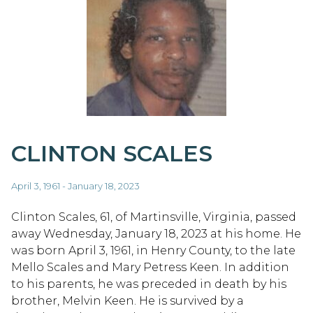
CLINTON SCALES
April 3, 1961 - January 18, 2023
Clinton Scales, 61, of Martinsville, Virginia, passed
away Wednesday, January 18, 2023 at his home. He
was born April 3, 1961, in Henry County, to the late
Mello Scales and Mary Petress Keen. In addition
to his parents, he was preceded in death by his
brother, Melvin Keen. He is survived by a