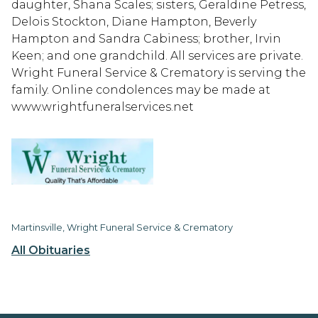
daughter, Shana Scales; sisters, Geraldine Petress,
Delois Stockton, Diane Hampton, Beverly
Hampton and Sandra Cabiness; brother, Irvin
Keen; and one grandchild. All services are private.
Wright Funeral Service & Crematory is serving the
family. Online condolences may be made at
www.wrightfuneralservices.net
Martinsville, Wright Funeral Service & Crematory
All Obituaries