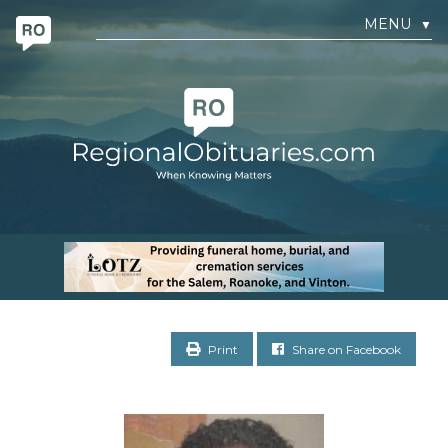
MENU
▼
Print
Share on Facebook