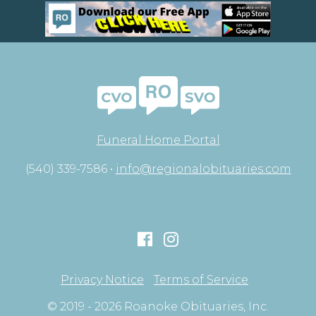
Funeral Home Portal
(540) 339-7586 •
info@regionalobituaries.com
Privacy Notice
Terms of Service
© 2019 - 2026 Roanoke Obituaries, Inc.