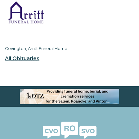
Covington, Arritt Funeral Home
All Obituaries