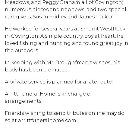
Meadows, and Peggy Graham all of Covington;
numerous nieces and nephews; and two special
caregivers, Susan Fridley and James Tucker.
He worked for several years at Smurfit WestRock
in Covington. A simple country boy at heart, he
loved fishing and hunting and found great joy in
the outdoors.
In keeping with Mr. Broughfman’s wishes, his
body has been cremated.
A private service is planned for a later date.
Arritt Funeral Home is in charge of
arrangements.
Friends wishing to send tributes online may do
so at arrittfuneralhome.com.