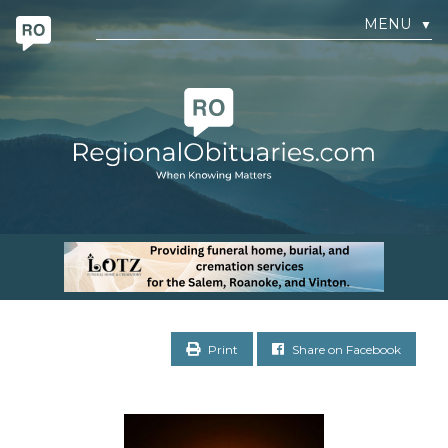
MENU
▼
Print
Share on Facebook