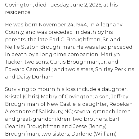
Covington, died Tuesday, June 2, 2026, at his
residence.
He was born November 24, 1944, in Alleghany
County, and was preceded in death by his
parents, the late Earl C. Broughfman, Sr. and
Nellie Staton Broughfman. He was also preceded
in death by a long-time companion, Marilyn
Tucker; two sons, Curtis Broughman, Jr. and
Edward Campbell; and two sisters, Shirley Perkins
and Daisy Durham.
Surviving to mourn his loss include a daughter,
Kristal (Chris) Mabry of Covington; a son, Jeffrey
Broughfman of New Castle; a daughter, Rebekah
Alexandre of Salisbury, NC; several grandchildren
and great-grandchildren; two brothers, Earl
(Jeanie) Broughfman and Jesse (Jenny)
Broughfman; two sisters, Darlene (William)