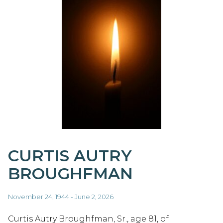
CURTIS AUTRY
BROUGHFMAN
November 24, 1944 - June 2, 2026
Curtis Autry Broughfman, Sr., age 81, of