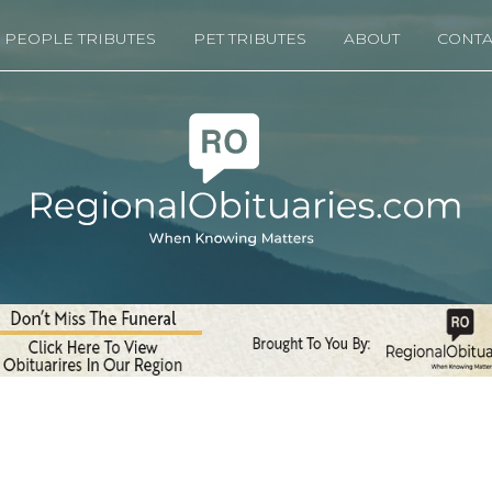
PEOPLE TRIBUTES
PET TRIBUTES
ABOUT
CONTA