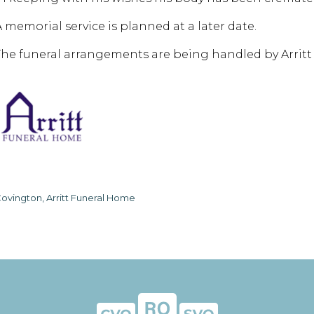
A memorial service is planned at a later date.
The funeral arrangements are being handled by Arrit
ovington, Arritt Funeral Home