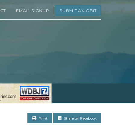
CT
EMAIL SIGNUP
SUBMIT AN OBIT
Print
Share on Facebook