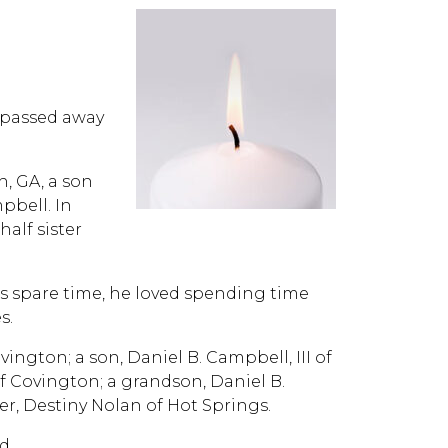
, passed away
h, GA, a son
pbell. In
alf sister
his spare time, he loved spending time
s.
ington; a son, Daniel B. Campbell, III of
f Covington; a grandson, Daniel B.
er, Destiny Nolan of Hot Springs.
d.