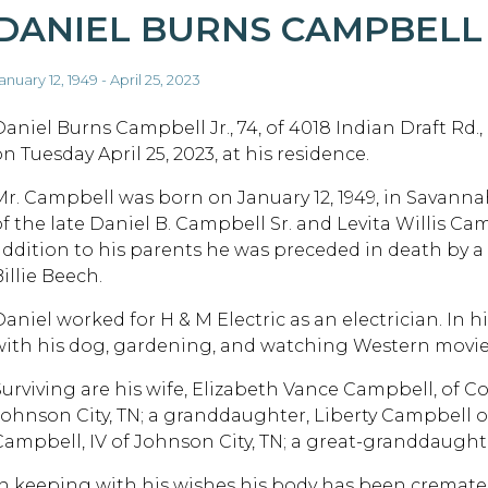
DANIEL BURNS CAMPBELL
anuary 12, 1949 - April 25, 2023
Daniel Burns Campbell Jr., 74, of 4018 Indian Draft Rd.
n Tuesday April 25, 2023, at his residence.
Mr. Campbell was born on January 12, 1949, in Savanna
of the late Daniel B. Campbell Sr. and Levita Willis Cam
addition to his parents he was preceded in death by a h
illie Beech.
Daniel worked for H & M Electric as an electrician. In 
with his dog, gardening, and watching Western movie
Surviving are his wife, Elizabeth Vance Campbell, of Cov
Johnson City, TN; a granddaughter, Liberty Campbell o
Campbell, IV of Johnson City, TN; a great-granddaught
In keeping with his wishes his body has been cremate