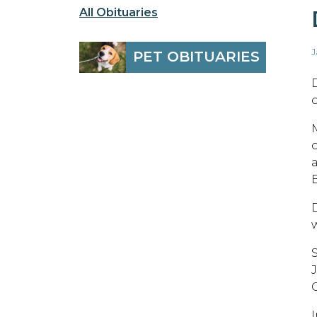
All Obituaries
J
PET OBITUARIES
o
B