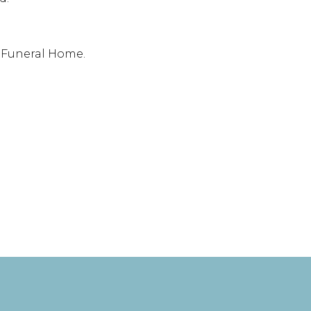
t Funeral Home.