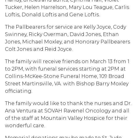
Tucker, Helen Harrelson, Mary Lou Teague, Carlis
Loftis, Donald Loftis and Gene Loftis.
The Pallbearers for service are Kelly Joyce, Cody
Swinney, Ricky Overman, David Jones, Ethan
Jones, Michael Moxley, and Honorary Pallbearers
Colt Jones and Reid Joyce.
The family will receive friends on March 13 from 1
to 2PM, with funeral services starting at 2PM at
Collins-McKee-Stone Funeral Home, 109 Broad
Street Martinsville, VA. with Bishop Barry Moxley
officiating.
The family would like to thank the nurses and Dr.
Ana Ventura at SOVAH Ravenel Oncology and all
of the staff at Mountain Valley Hospice for their
wonderful care.
Memorial donations may be made to St. Jude