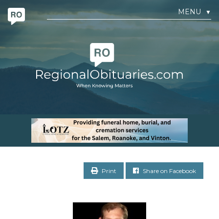
MENU
▼
Print
Share on Facebook