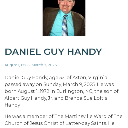
DANIEL GUY HANDY
August 1, 1972 - March 9, 2025
Daniel Guy Handy, age 52, of Axton, Virginia
passed away on Sunday, March 9, 2025. He was
born August 1, 1972 in Burlington, NC, the son of
Albert Guy Handy, Jr. and Brenda Sue Loftis
Handy.
He was a member of The Martinsville Ward of The
Church of Jesus Christ of Latter-day Saints. He