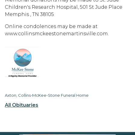
Children's Research Hospital, 501 St Jude Place
Memphis , TN 38105
Online condolences may be made at
www.collinsmckeestonemartinsville.com.
Axton, Collins-McKee-Stone Funeral Home
All Obituaries