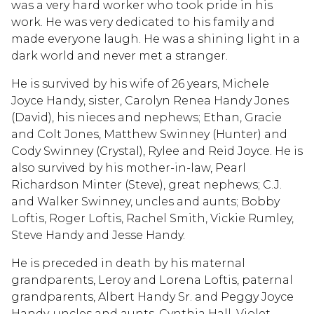
was a very hard worker who took pride in his
work. He was very dedicated to his family and
made everyone laugh. He was a shining light in a
dark world and never met a stranger.
He is survived by his wife of 26 years, Michele
Joyce Handy, sister, Carolyn Renea Handy Jones
(David), his nieces and nephews; Ethan, Gracie
and Colt Jones, Matthew Swinney (Hunter) and
Cody Swinney (Crystal), Rylee and Reid Joyce. He is
also survived by his mother-in-law, Pearl
Richardson Minter (Steve), great nephews; C.J.
and Walker Swinney, uncles and aunts; Bobby
Loftis, Roger Loftis, Rachel Smith, Vickie Rumley,
Steve Handy and Jesse Handy.
He is preceded in death by his maternal
grandparents, Leroy and Lorena Loftis, paternal
grandparents, Albert Handy Sr. and Peggy Joyce
Handy, uncles and aunts, Cynthia Hall, Violet