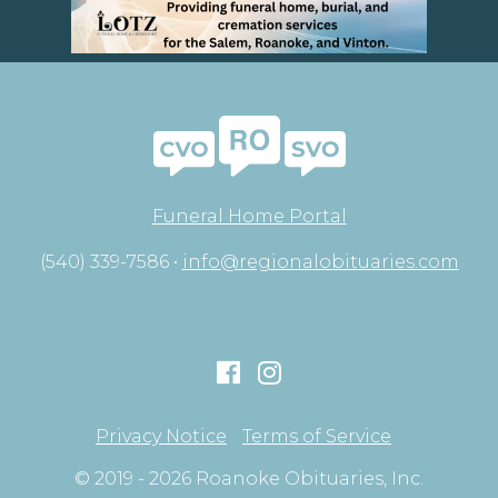
Funeral Home Portal
(540) 339-7586 •
info@regionalobituaries.com
Privacy Notice
Terms of Service
© 2019 - 2026 Roanoke Obituaries, Inc.