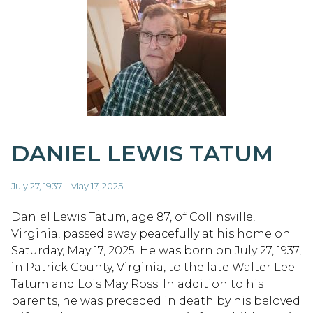
DANIEL LEWIS TATUM
July 27, 1937 - May 17, 2025
Daniel Lewis Tatum, age 87, of Collinsville,
Virginia, passed away peacefully at his home on
Saturday, May 17, 2025. He was born on July 27, 1937,
in Patrick County, Virginia, to the late Walter Lee
Tatum and Lois May Ross. In addition to his
parents, he was preceded in death by his beloved