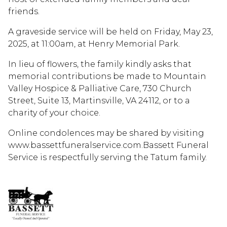
friends.
A graveside service will be held on Friday, May 23,
2025, at 11:00am, at Henry Memorial Park.
In lieu of flowers, the family kindly asks that
memorial contributions be made to Mountain
Valley Hospice & Palliative Care, 730 Church
Street, Suite 13, Martinsville, VA 24112, or to a
charity of your choice.
Online condolences may be shared by visiting
www.bassettfuneralservice.com.Bassett Funeral
Service is respectfully serving the Tatum family.