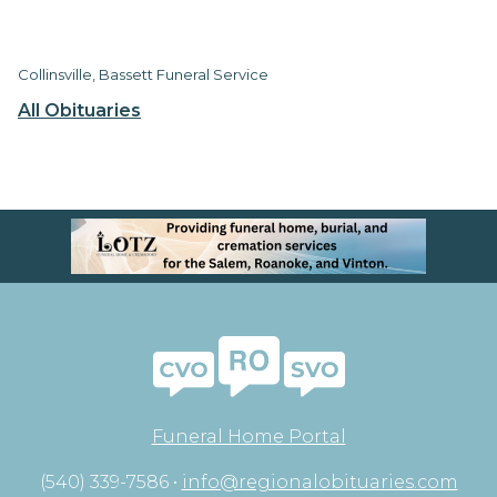
Collinsville, Bassett Funeral Service
All Obituaries
Funeral Home Portal
(540) 339-7586 •
info@regionalobituaries.com