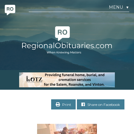
MENU
▼
Print
Share on Facebook