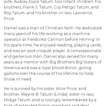
wife, Audrey Joyce Tatum; two infant children; his
brothers, Frank S. Tatum, Coy Petigo Tatum, and
Roy Tatum; and his brother-in-law, Lawrence
Price.
Daniel was a man of Christian faith. He dedicated
many years of his life working as a machine
operator at Fieldcrest Cannon before retiring. In
his spare time, he enjoyed reading, playing cards,
and was an avid croquet player. A compassionate
and generous man, Daniel also served for many
years as a mentor with Big Brothers Big Sisters of
America and was a loyal blood donor, giving
gallons over the course of his lifetime to help
those in need.
He is survived by his sister, Alice Price; and
brother, Wayne B. Tatum (Linda); sister-in-law,
Midge Tatum; and is lovingly remembered by a
host of extended family members and dear