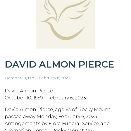
DAVID ALMON PIERCE
October 10, 1959 - February 6, 2023
David Almon Pierce
October 10, 1959 - February 6, 2023
David Almon Pierce, age 63 of Rocky Mount
passed away Monday, February 6, 2023.
Arrangements by Flora Funeral Service and
Cremation Center, Rocky Mount, VA.