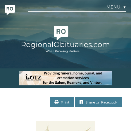
MENU
▼
Print
Share on Facebook