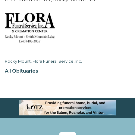
Rocky Mount, Flora Funeral Service, Inc.
All Obituaries