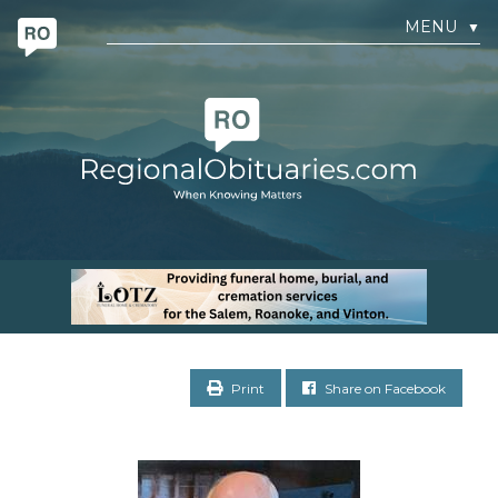
MENU
▼
Print
Share on Facebook