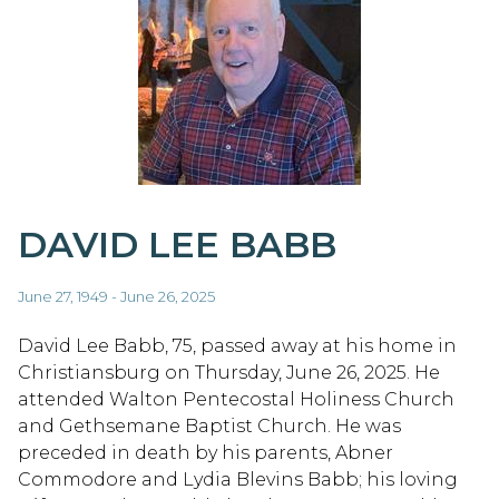
DAVID LEE BABB
June 27, 1949 - June 26, 2025
David Lee Babb, 75, passed away at his home in
Christiansburg on Thursday, June 26, 2025. He
attended Walton Pentecostal Holiness Church
and Gethsemane Baptist Church. He was
preceded in death by his parents, Abner
Commodore and Lydia Blevins Babb; his loving