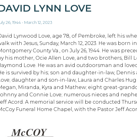
DAVID LYNN LOVE
uly 26, 1944 - March 12, 2023
David Lynwood Love, age 78, of Pembroke, left his whee
walk with Jesus, Sunday, March 12, 2023. He was born in
Montgomery County Va., on July 26, 1944. He was prece
by his mother, Ocie Allen Love, and two brothers, Bill 
Raymond Love. He was an avid outdoorsman and loved 
He is survived by his; son and daughter-in-law, Dennis
Love; daughter and son-in-law, Laura and Charles Hugh
Megan, Miranda, Kyra and Mathew; eight great-grandchi
Johnny and Connie Love; numerous nieces and nephews
Jeff Acord. A memorial service will be conducted Thursda
McCoy Funeral Home Chapel, with the Pastor Jeff Acord