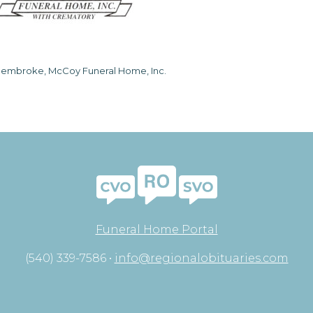
embroke, McCoy Funeral Home, Inc.
Funeral Home Portal
(540) 339-7586 •
info@regionalobituaries.com