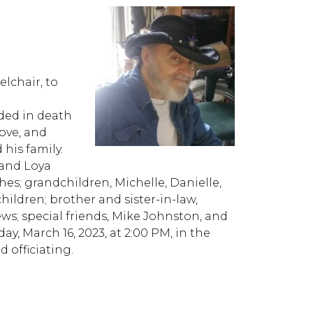
lchair, to
ded in death
Love, and
his family.
 and Loya
es; grandchildren, Michelle, Danielle,
ldren; brother and sister-in-law,
; special friends, Mike Johnston, and
y, March 16, 2023, at 2:00 PM, in the
 officiating.