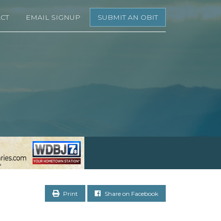
CT
EMAIL SIGNUP
SUBMIT AN OBIT
Print
Share on Facebook