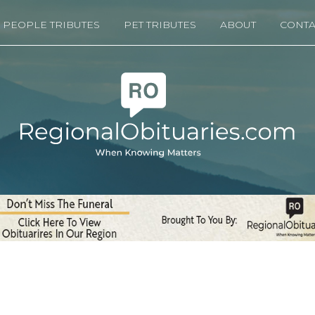
PEOPLE TRIBUTES
PET TRIBUTES
ABOUT
CONTA