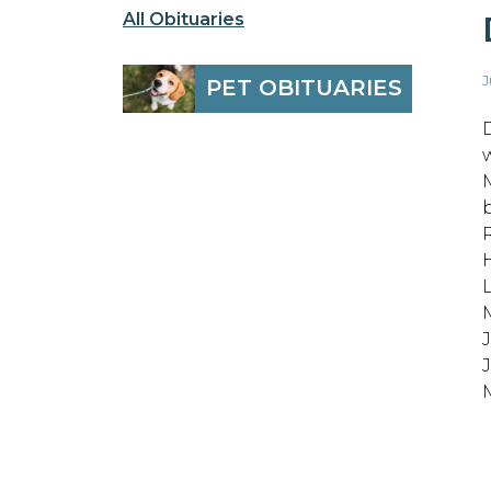
All Obituaries
J
PET OBITUARIES