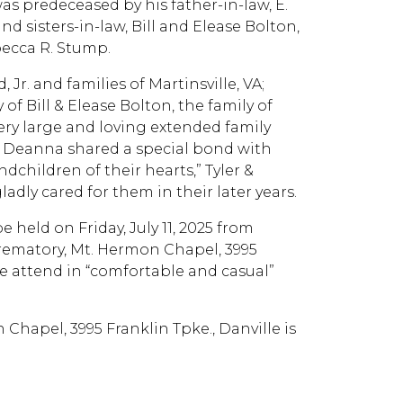
was predeceased by his father-in-law, E.
and sisters-in-law, Bill and Elease Bolton,
becca R. Stump.
Jr. and families of Martinsville, VA;
of Bill & Elease Bolton, the family of
very large and loving extended family
d Deanna shared a special bond with
dchildren of their hearts,” Tyler &
dly cared for them in their later years.
e held on Friday, July 11, 2025 from
 Crematory, Mt. Hermon Chapel, 3995
ne attend in “comfortable and casual”
 Chapel, 3995 Franklin Tpke., Danville is