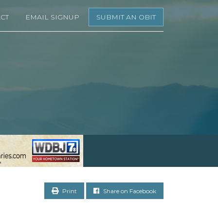
CT
EMAIL SIGNUP
SUBMIT AN OBIT
Print
Share on Facebook