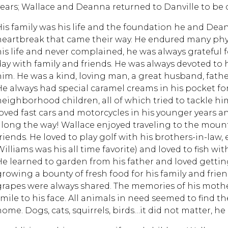
years; Wallace and Deanna returned to Danville to be cl
His family was his life and the foundation he and Dea
heartbreak that came their way. He endured many physi
his life and never complained, he was always grateful 
day with family and friends. He was always devoted to 
him. He was a kind, loving man, a great husband, father
He always had special caramel creams in his pocket fo
neighborhood children, all of which tried to tackle him
loved fast cars and motorcycles in his younger years
along the way! Wallace enjoyed traveling to the mount
friends. He loved to play golf with his brothers-in-law
Williams was his all time favorite) and loved to fish w
He learned to garden from his father and loved getting
growing a bounty of fresh food for his family and fri
grapes were always shared. The memories of his mothe
smile to his face. All animals in need seemed to find th
ome. Dogs, cats, squirrels, birds…it did not matter, he 