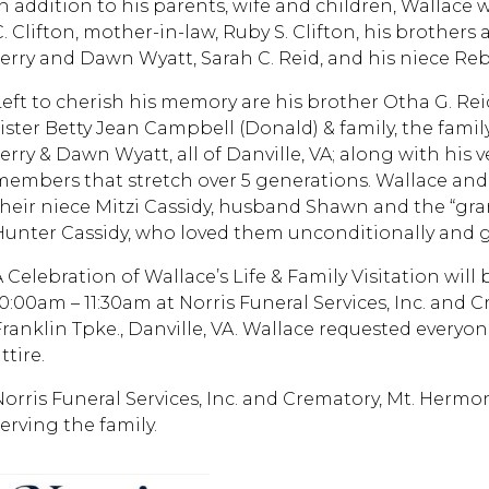
In addition to his parents, wife and children, Wallace 
. Clifton, mother-in-law, Ruby S. Clifton, his brothers 
Jerry and Dawn Wyatt, Sarah C. Reid, and his niece Re
eft to cherish his memory are his brother Otha G. Reid, 
ister Betty Jean Campbell (Donald) & family, the family 
Jerry & Dawn Wyatt, all of Danville, VA; along with his 
members that stretch over 5 generations. Wallace an
their niece Mitzi Cassidy, husband Shawn and the “gran
Hunter Cassidy, who loved them unconditionally and gla
 Celebration of Wallace’s Life & Family Visitation will b
10:00am – 11:30am at Norris Funeral Services, Inc. and
Franklin Tpke., Danville, VA. Wallace requested everyo
ttire.
Norris Funeral Services, Inc. and Crematory, Mt. Hermon
erving the family.