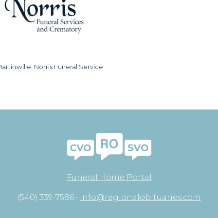
artinsville, Norris Funeral Service
Funeral Home Portal
(540) 339-7586 •
info@regionalobituaries.com