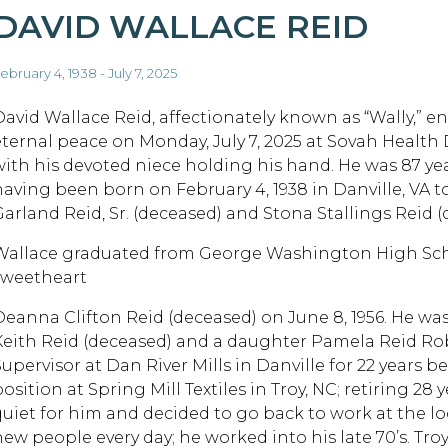
DAVID WALLACE REID
ebruary 4, 1938 - July 7, 2025
David Wallace Reid, affectionately known as “Wally,” e
eternal peace on Monday, July 7, 2025 at Sovah Health 
with his devoted niece holding his hand. He was 87 ye
having been born on February 4, 1938 in Danville, VA 
Garland Reid, Sr. (deceased) and Stona Stallings Reid (
Wallace graduated from George Washington High Sch
sweetheart
Deanna Clifton Reid (deceased) on June 8, 1956. He was
Keith Reid (deceased) and a daughter Pamela Reid Rob
Supervisor at Dan River Mills in Danville for 22 years 
osition at Spring Mill Textiles in Troy, NC; retiring 28
quiet for him and decided to go back to work at the lo
new people every day; he worked into his late 70’s. Tr