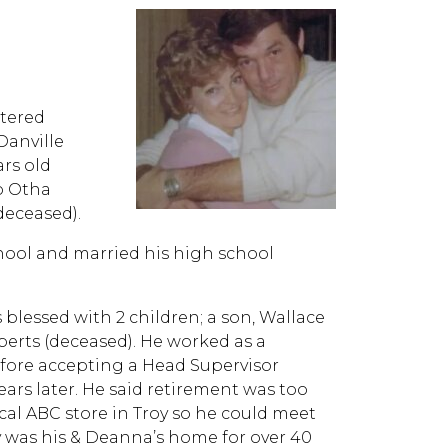
ntered
Danville
ars old
to Otha
deceased).
ool and married his high school
 blessed with 2 children; a son, Wallace
erts (deceased). He worked as a
before accepting a Head Supervisor
 years later. He said retirement was too
cal ABC store in Troy so he could meet
oy was his & Deanna’s home for over 40