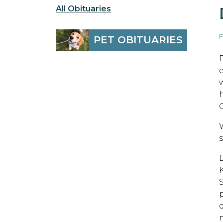
All Obituaries
F
PET OBITUARIES
p