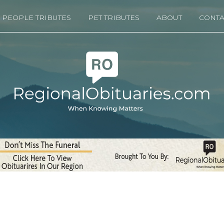
PEOPLE TRIBUTES
PET TRIBUTES
ABOUT
CONTA