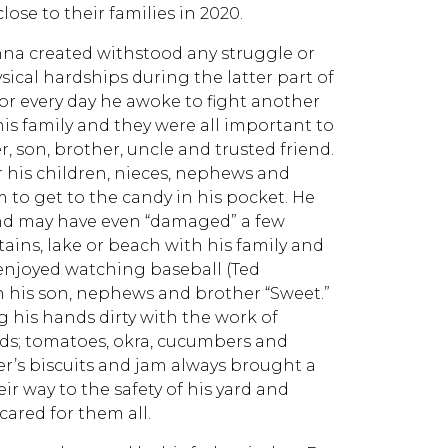
ose to their families in 2020.
nna created withstood any struggle or
cal hardships during the latter part of
for every day he awoke to fight another
his family and they were all important to
, son, brother, uncle and trusted friend.
r his children, nieces, nephews and
 to get to the candy in his pocket. He
 and may have even “damaged” a few
ains, lake or beach with his family and
, enjoyed watching baseball (Ted
ith his son, nephews and brother “Sweet.”
 his hands dirty with the work of
ends; tomatoes, okra, cucumbers and
r’s biscuits and jam always brought a
eir way to the safety of his yard and
cared for them all.