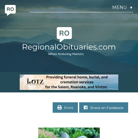
MENU
▼
Print
Share on Facebook