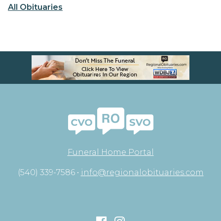
All Obituaries
Funeral Home Portal
(540) 339-7586 •
info@regionalobituaries.com