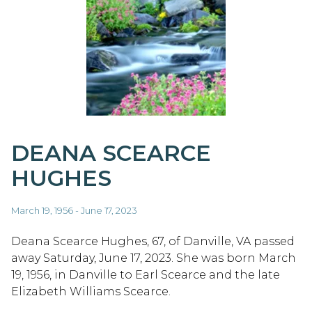
DEANA SCEARCE
HUGHES
March 19, 1956 - June 17, 2023
Deana Scearce Hughes, 67, of Danville, VA passed
away Saturday, June 17, 2023. She was born March
19, 1956, in Danville to Earl Scearce and the late
Elizabeth Williams Scearce.