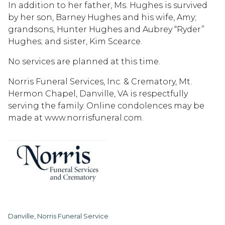
In addition to her father, Ms. Hughes is survived
by her son, Barney Hughes and his wife, Amy;
grandsons, Hunter Hughes and Aubrey “Ryder”
Hughes; and sister, Kim Scearce.
No services are planned at this time.
Norris Funeral Services, Inc. & Crematory, Mt.
Hermon Chapel, Danville, VA is respectfully
serving the family. Online condolences may be
made at www.norrisfuneral.com.
Danville, Norris Funeral Service