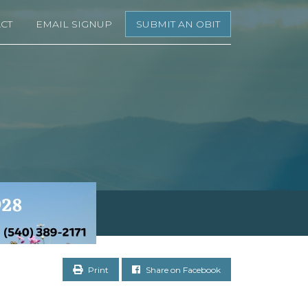
CT
EMAIL SIGNUP
SUBMIT AN OBIT
Print
Share on Facebook