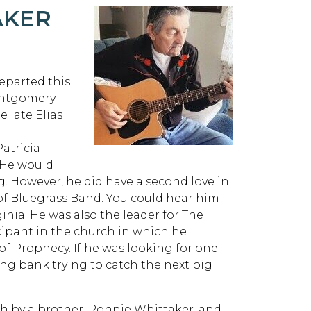
AKER
eparted this
Montgomery.
e late Elias
Patricia
 He would
ng. However, he did have a second love in
of Bluegrass Band. You could hear him
inia. He was also the leader for The
cipant in the church in which he
of Prophecy. If he was looking for one
hing bank trying to catch the next big
th by a brother, Ronnie Whittaker, and