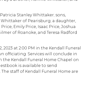
 Patricia Stanley Whittaker; sons,
 Whittaker of Pearisburg; a daughter,
Price, Emily Price, Isaac Price, Joshua
Gilmer of Roanoke, and Teresa Radford
2, 2023 at 2:00 PM in the Kendall Funeral
officiating. Services will conclude in
 in the Kendall Funeral Home Chapel on
uestbook is available to send
The staff of Kendall Funeral Home are