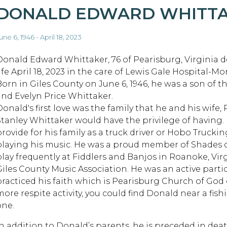
DONALD EDWARD WHITT
une 6, 1946 - April 18, 2023
Donald Edward Whittaker, 76 of Pearisburg, Virginia d
life April 18, 2023 in the care of Lewis Gale Hospital-
Born in Giles County on June 6, 1946, he was a son of th
and Evelyn Price Whittaker.
onald's first love was the family that he and his wife, 
Stanley Whittaker would have the privilege of having.
provide for his family as a truck driver or Hobo Trucki
playing his music. He was a proud member of Shades 
play frequently at Fiddlers and Banjos in Roanoke, Virg
Giles County Music Association. He was an active parti
practiced his faith which is Pearisburg Church of God 
more respite activity, you could find Donald near a fis
one.
In addition to Donald’s parents, he is preceded in dea