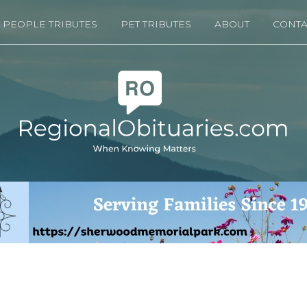
PEOPLE TRIBUTES
PET TRIBUTES
ABOUT
CONTA