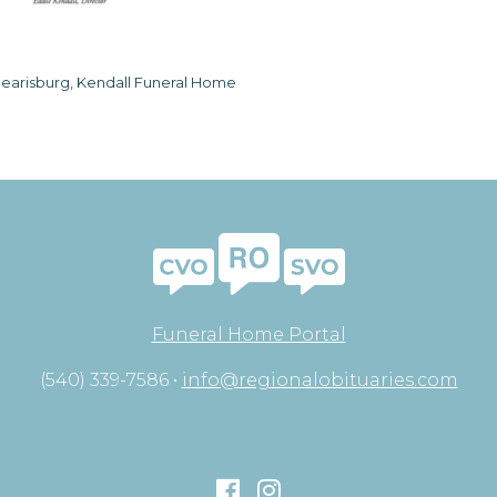
earisburg, Kendall Funeral Home
Funeral Home Portal
(540) 339-7586 •
info@regionalobituaries.com