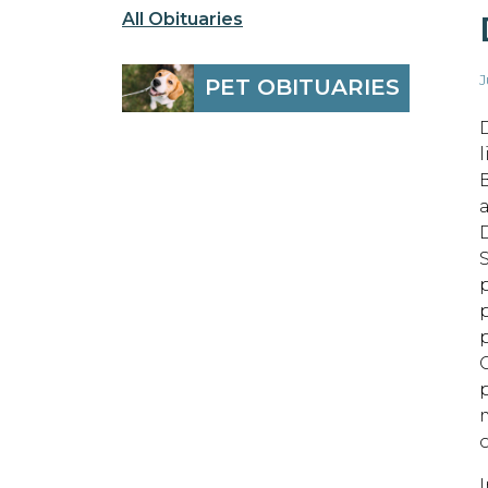
All Obituaries
J
PET OBITUARIES
D