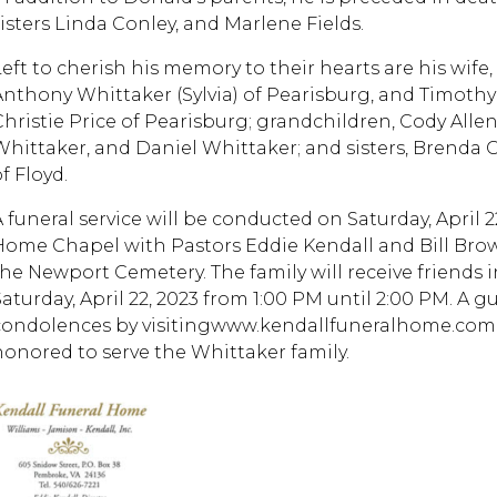
sisters Linda Conley, and Marlene Fields.
Left to cherish his memory to their hearts are his wife,
Anthony Whittaker (Sylvia) of Pearisburg, and Timothy
Christie Price of Pearisburg; grandchildren, Cody Allen 
Whittaker, and Daniel Whittaker; and sisters, Brenda 
f Floyd.
A funeral service will be conducted on Saturday, April 2
Home Chapel with Pastors Eddie Kendall and Bill Brown 
the Newport Cemetery. The family will receive friends
Saturday, April 22, 2023 from 1:00 PM until 2:00 PM. A g
condolences by visitingwww.kendallfuneralhome.com. 
honored to serve the Whittaker family.