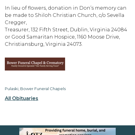
In lieu of flowers, donation in Don’s memory can
be made to Shiloh Christian Church, c/o Sevella
Cregger,
Treasurer, 132 Fifth Street, Dublin, Virginia 24084
or Good Samaritan Hospice, 1160 Moose Drive,
Christiansburg, Virginia 24073.
Pulaski, Bower Funeral Chapels
All Obituaries