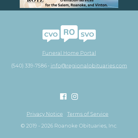
Funeral Home Portal
(540) 339-7586 •
info@regionalobituaries.com
Privacy Notice
Terms of Service
© 2019 - 2026 Roanoke Obituaries, Inc.