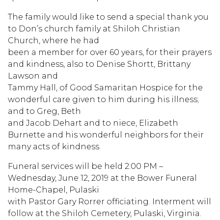
The family would like to send a special thank you
to Don’s church family at Shiloh Christian
Church, where he had
been a member for over 60 years, for their prayers
and kindness, also to Denise Shortt, Brittany
Lawson and
Tammy Hall, of Good Samaritan Hospice for the
wonderful care given to him during his illness;
and to Greg, Beth
and Jacob Dehart and to niece, Elizabeth
Burnette and his wonderful neighbors for their
many acts of kindness.
Funeral services will be held 2:00 PM –
Wednesday, June 12, 2019 at the Bower Funeral
Home-Chapel, Pulaski
with Pastor Gary Rorrer officiating. Interment will
follow at the Shiloh Cemetery, Pulaski, Virginia.