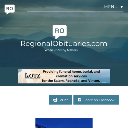
MENU
▼
Print
Share on Facebook