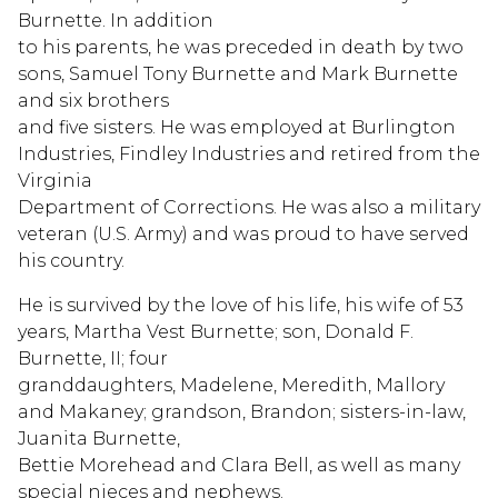
Burnette. In addition
to his parents, he was preceded in death by two
sons, Samuel Tony Burnette and Mark Burnette
and six brothers
and five sisters. He was employed at Burlington
Industries, Findley Industries and retired from the
Virginia
Department of Corrections. He was also a military
veteran (U.S. Army) and was proud to have served
his country.
He is survived by the love of his life, his wife of 53
years, Martha Vest Burnette; son, Donald F.
Burnette, II; four
granddaughters, Madelene, Meredith, Mallory
and Makaney; grandson, Brandon; sisters-in-law,
Juanita Burnette,
Bettie Morehead and Clara Bell, as well as many
special nieces and nephews.