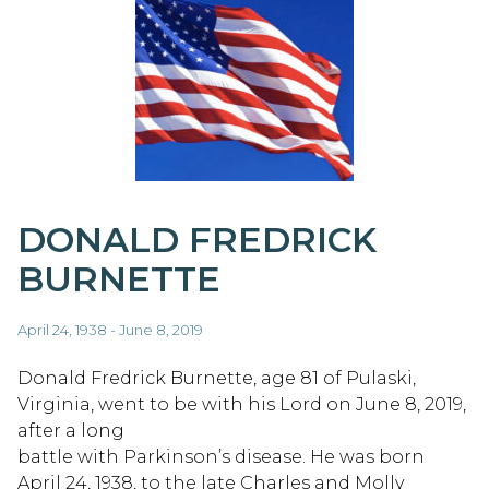
DONALD FREDRICK
BURNETTE
April 24, 1938 - June 8, 2019
Donald Fredrick Burnette, age 81 of Pulaski,
Virginia, went to be with his Lord on June 8, 2019,
after a long
battle with Parkinson’s disease. He was born
April 24, 1938, to the late Charles and Molly