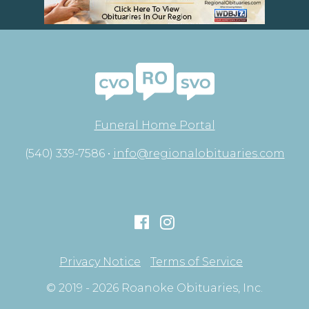
Funeral Home Portal
(540) 339-7586 •
info@regionalobituaries.com
Privacy Notice
Terms of Service
© 2019 - 2026 Roanoke Obituaries, Inc.