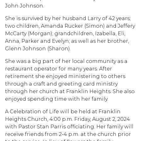
John Johnson.
She is survived by her husband Larry of 42 years;
two children, Amanda Rucker (Simon) and Jeffery
McCarty (Morgan); grandchildren, Izabella, Eli,
Anna, Parker and Evelyn; as well as her brother,
Glenn Johnson (Sharon).
She was a big part of her local community as a
restaurant operator for many years. After
retirement she enjoyed ministering to others
through a craft and greeting card ministry
through her church at Franklin Heights. She also
enjoyed spending time with her family.
A Celebration of Life will be held at Franklin
Heights Church, 4:00 p.m. Friday, August 2, 2024
with Pastor Stan Parris officiating. Her family will
receive friends from 2-4 p.m. at the church prior