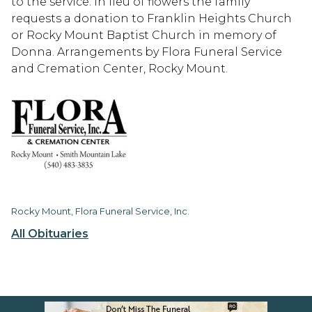
to the service. In lieu of flowers the family
requests a donation to Franklin Heights Church
or Rocky Mount Baptist Church in memory of
Donna. Arrangements by Flora Funeral Service
and Cremation Center, Rocky Mount.
Rocky Mount, Flora Funeral Service, Inc.
All Obituaries