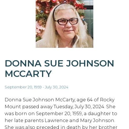
DONNA SUE JOHNSON
MCCARTY
September 20, 1959 - July 30, 2024
Donna Sue Johnson McCarty, age 64 of Rocky
Mount passed away Tuesday, July 30, 2024. She
was born on September 20, 1959, a daughter to
her late parents Lawrence and Mary Johnson.
She was also preceded in death by her brother