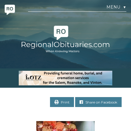
MENU
▼
Print
Share on Facebook