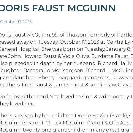
DORIS FAUST MCGUINN
 October 17, 2023
Doris Faust McGuinn, 99, of Thaxton; formerly of Partlow
passed away on Tuesday, October 17, 2023 at Centra L
General Hospital. She was born on Tuesday, January 8, 
late John Howard Faust & Viola Olivia Burdette Faust. 
also preceded in death by her husband, Richard Hal 
daughter, Barbara Jo Morison; son, Richard L. McGuinn
granddaughter, Sherry Thaggard; grandsons, Duwayn
brothers, Fred Faust & James Faust & son-in-law, Clay
Doris loved the Lord. She loved to sing & write poetry.
they loved her.
She is survived by her children, Dottie Frazier (Frank),
McGuinn (Sharon), Chuck McGuinn (Carol) & Otis Austi
McGuinn; twenty-one grandchildren; many great grand