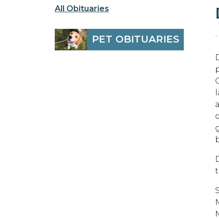
All Obituaries
-
PET OBITUARIES