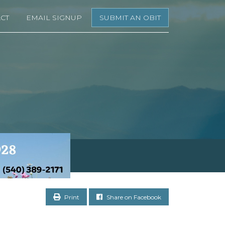
CT
EMAIL SIGNUP
SUBMIT AN OBIT
Print
Share on Facebook