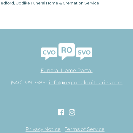
edford, Updike Funeral Home & Cremation Service
Funeral Home Portal
(540) 339-7586 •
info@regionalobituaries.com
Privacy Notice
Terms of Service