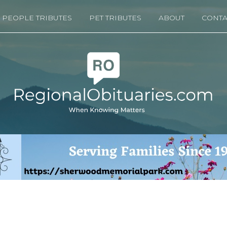
PEOPLE TRIBUTES
PET TRIBUTES
ABOUT
CONTA