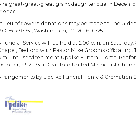
one great-great-great granddaughter due in Decemb
riends.
In lieu of flowers, donations may be made to The Gide
P.O. Box 97251, Washington, DC 20090-7251.
A Funeral Service will be held at 2:00 p.m. on Saturday,
Chapel, Bedford with Pastor Mike Grooms officiating. Th
p.m. until service time at Updike Funeral Home, Bedfo
October, 23, 2023 at Cranford United Methodist Church
Arrangements by Updike Funeral Home & Cremation Se