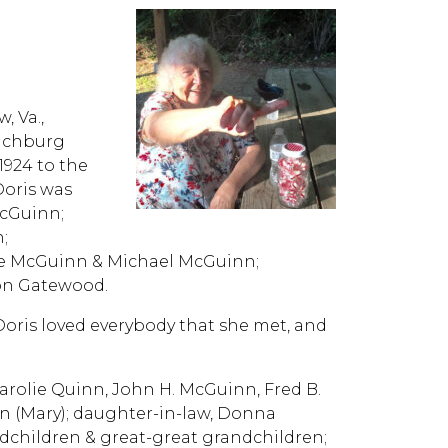
, Va.,
ynchburg
1924 to the
Doris was
McGuinn;
;
e McGuinn & Michael McGuinn;
ton Gatewood.
 Doris loved everybody that she met, and
 Carolie Quinn, John H. McGuinn, Fred B.
n (Mary); daughter-in-law, Donna
children & great-great grandchildren;