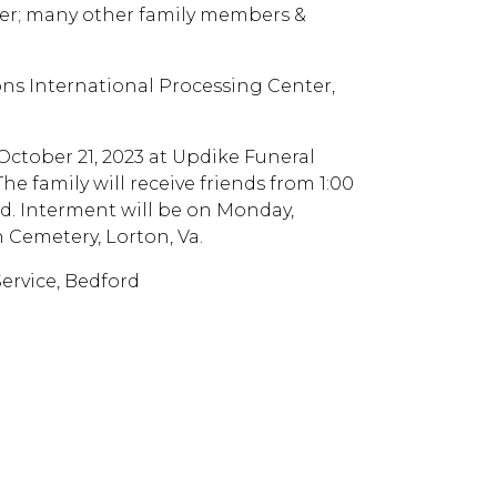
er; many other family members &
ons International Processing Center,
 October 21, 2023 at Updike Funeral
e family will receive friends from 1:00
rd. Interment will be on Monday,
 Cemetery, Lorton, Va.
rvice, Bedford