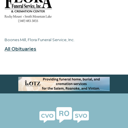
Boones Mill, Flora Funeral Service, Inc.
All Obituaries