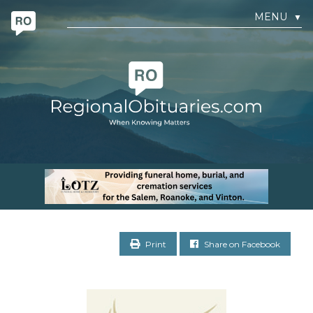
MENU
▼
Print
Share on Facebook