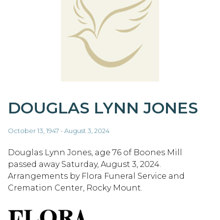
DOUGLAS LYNN JONES
October 13, 1947 - August 3, 2024
Douglas Lynn Jones, age 76 of Boones Mill
passed away Saturday, August 3, 2024.
Arrangements by Flora Funeral Service and
Cremation Center, Rocky Mount.