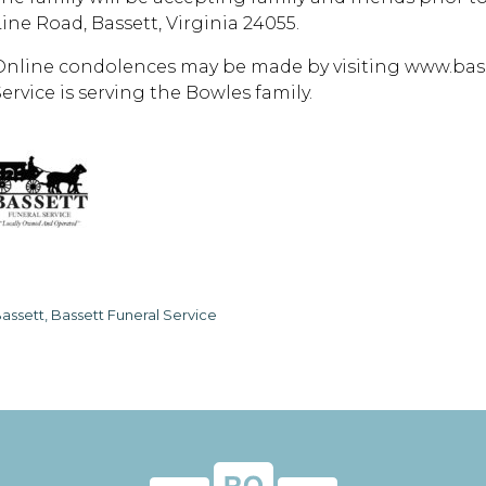
Line Road, Bassett, Virginia 24055.
Online condolences may be made by visiting www.bass
ervice is serving the Bowles family.
assett, Bassett Funeral Service