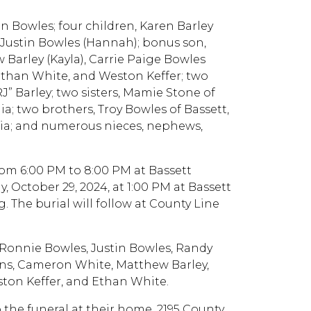
tin Bowles; four children, Karen Barley
nd Justin Bowles (Hannah); bonus son,
 Barley (Kayla), Carrie Paige Bowles
 Ethan White, and Weston Keffer; two
” Barley; two sisters, Mamie Stone of
ia; two brothers, Troy Bowles of Bassett,
inia; and numerous nieces, nephews,
from 6:00 PM to 8:00 PM at Bassett
, October 29, 2024, at 1:00 PM at Bassett
. The burial will follow at County Line
, Ronnie Bowles, Justin Bowles, Randy
ens, Cameron White, Matthew Barley,
ston Keffer, and Ethan White.
o the funeral at their home, 2195 County