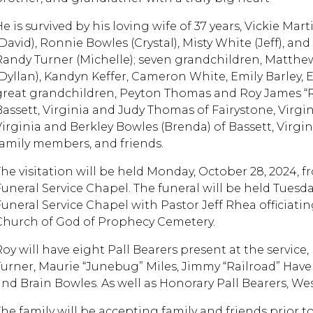
e is survived by his loving wife of 37 years, Vickie Mar
(David), Ronnie Bowles (Crystal), Misty White (Jeff), a
Randy Turner (Michelle); seven grandchildren, Matthew
(Dyllan), Kandyn Keffer, Cameron White, Emily Barley,
great grandchildren, Peyton Thomas and Roy James “RJ
Bassett, Virginia and Judy Thomas of Fairystone, Virgin
Virginia and Berkley Bowles (Brenda) of Bassett, Virg
family members, and friends.
The visitation will be held Monday, October 28, 2024, 
Funeral Service Chapel. The funeral will be held Tuesday
Funeral Service Chapel with Pastor Jeff Rhea officiating
Church of God of Prophecy Cemetery.
Roy will have eight Pall Bearers present at the service
Turner, Maurie “Junebug” Miles, Jimmy “Railroad” Hav
and Brain Bowles. As well as Honorary Pall Bearers, We
The family will be accepting family and friends prior t