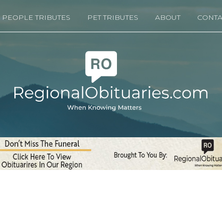
PEOPLE TRIBUTES
PET TRIBUTES
ABOUT
CONTA