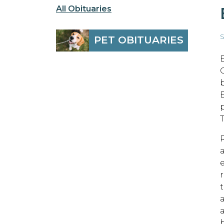
All Obituaries
S
PET OBITUARIES