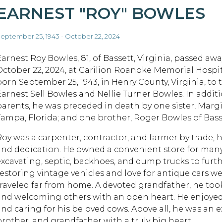
EARNEST "ROY" BOWLES
eptember 25, 1943 - October 22, 2024
Earnest Roy Bowles, 81, of Bassett, Virginia, passed awa
October 22, 2024, at Carilion Roanoke Memorial Hospit
born September 25, 1943, in Henry County, Virginia, to 
Earnest Sell Bowles and Nellie Turner Bowles. In additi
parents, he was preceded in death by one sister, Margi
Tampa, Florida; and one brother, Roger Bowles of Basse
Roy was a carpenter, contractor, and farmer by trade,
and dedication. He owned a convenient store for many
excavating, septic, backhoes, and dump trucks to furthe
restoring vintage vehicles and love for antique cars 
traveled far from home. A devoted grandfather, he too
and welcoming others with an open heart. He enjoyed 
and caring for his beloved cows. Above all, he was an 
brother, and grandfather with a truly big heart