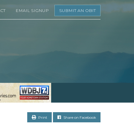
CT
EMAIL SIGNUP
SUBMIT AN OBIT
Print
Share on Facebook