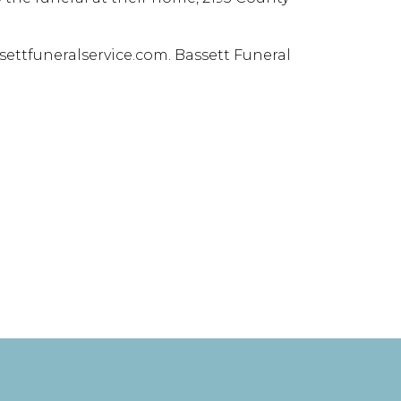
ettfuneralservice.com. Bassett Funeral