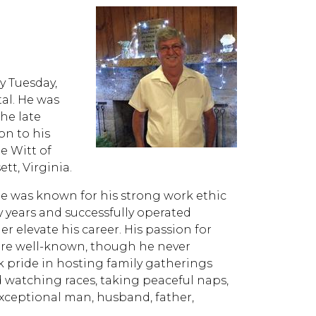
y Tuesday,
al. He was
the late
on to his
e Witt of
tt, Virginia.
 he was known for his strong work ethic
 years and successfully operated
r elevate his career. His passion for
were well-known, though he never
k pride in hosting family gatherings
watching races, taking peaceful naps,
exceptional man, husband, father,