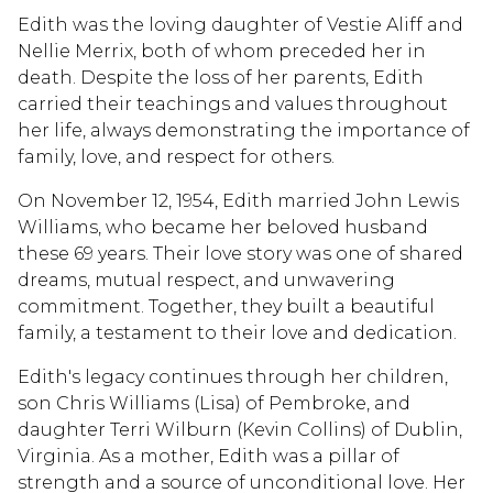
Edith was the loving daughter of Vestie Aliff and
Nellie Merrix, both of whom preceded her in
death. Despite the loss of her parents, Edith
carried their teachings and values throughout
her life, always demonstrating the importance of
family, love, and respect for others.
On November 12, 1954, Edith married John Lewis
Williams, who became her beloved husband
these 69 years. Their love story was one of shared
dreams, mutual respect, and unwavering
commitment. Together, they built a beautiful
family, a testament to their love and dedication.
Edith's legacy continues through her children,
son Chris Williams (Lisa) of Pembroke, and
daughter Terri Wilburn (Kevin Collins) of Dublin,
Virginia. As a mother, Edith was a pillar of
strength and a source of unconditional love. Her