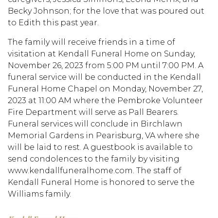
Becky Johnson; for the love that was poured out
to Edith this past year.
The family will receive friends in a time of
visitation at Kendall Funeral Home on Sunday,
November 26, 2023 from 5:00 PM until 7:00 PM. A
funeral service will be conducted in the Kendall
Funeral Home Chapel on Monday, November 27,
2023 at 11:00 AM where the Pembroke Volunteer
Fire Department will serve as Pall Bearers.
Funeral services will conclude in Birchlawn
Memorial Gardens in Pearisburg, VA where she
will be laid to rest. A guestbook is available to
send condolences to the family by visiting
www.kendallfuneralhome.com. The staff of
Kendall Funeral Home is honored to serve the
Williams family.