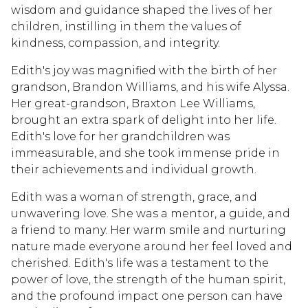
wisdom and guidance shaped the lives of her
children, instilling in them the values of
kindness, compassion, and integrity.
Edith's joy was magnified with the birth of her
grandson, Brandon Williams, and his wife Alyssa.
Her great-grandson, Braxton Lee Williams,
brought an extra spark of delight into her life.
Edith's love for her grandchildren was
immeasurable, and she took immense pride in
their achievements and individual growth.
Edith was a woman of strength, grace, and
unwavering love. She was a mentor, a guide, and
a friend to many. Her warm smile and nurturing
nature made everyone around her feel loved and
cherished. Edith's life was a testament to the
power of love, the strength of the human spirit,
and the profound impact one person can have