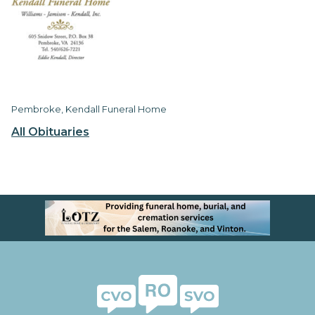
Pembroke, Kendall Funeral Home
All Obituaries