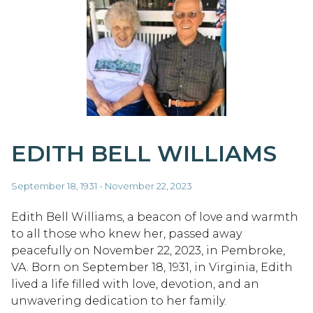
EDITH BELL WILLIAMS
September 18, 1931 - November 22, 2023
Edith Bell Williams, a beacon of love and warmth
to all those who knew her, passed away
peacefully on November 22, 2023, in Pembroke,
VA. Born on September 18, 1931, in Virginia, Edith
lived a life filled with love, devotion, and an
unwavering dedication to her family.