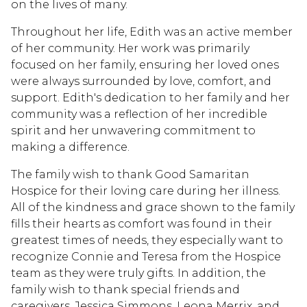
on the lives of many.
Throughout her life, Edith was an active member
of her community. Her work was primarily
focused on her family, ensuring her loved ones
were always surrounded by love, comfort, and
support. Edith's dedication to her family and her
community was a reflection of her incredible
spirit and her unwavering commitment to
making a difference.
The family wish to thank Good Samaritan
Hospice for their loving care during her illness.
All of the kindness and grace shown to the family
fills their hearts as comfort was found in their
greatest times of needs, they especially want to
recognize Connie and Teresa from the Hospice
team as they were truly gifts. In addition, the
family wish to thank special friends and
caregivers, Jessica Simmons, Leona Merrix, and