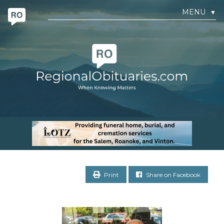
MENU
▼
Print
Share on Facebook