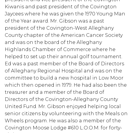
Kiwanis and past president of the Covington
Jaycees where he was given the 1970 Young Man
of the Year award. Mr. Gibson was a past
president of the Covington-West Alleghany
County chapter of the American Cancer Society
and was on the board of the Alleghany
Highlands Chamber of Commerce where he
helped to set up their annual golf tournament.
Ed was a past member of the Board of Directors
of Alleghany Regional Hospital and was on the
committee to build a new hospital in Low Moor
which then opened in 1979. He had also been the
treasurer and a member of the Board of
Directors of the Covington-Alleghany County
United Fund. Mr. Gibson enjoyed helping local
senior citizens by volunteering with the Meals on
Wheels program. He was also a member of the
Covington Moose Lodge #610 L.O.O.M. for forty-