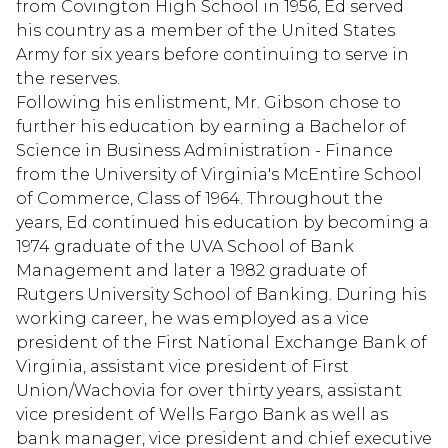
from Covington High School in 1956, Ed served
his country as a member of the United States
Army for six years before continuing to serve in
the reserves.
Following his enlistment, Mr. Gibson chose to
further his education by earning a Bachelor of
Science in Business Administration - Finance
from the University of Virginia's McEntire School
of Commerce, Class of 1964. Throughout the
years, Ed continued his education by becoming a
1974 graduate of the UVA School of Bank
Management and later a 1982 graduate of
Rutgers University School of Banking. During his
working career, he was employed as a vice
president of the First National Exchange Bank of
Virginia, assistant vice president of First
Union/Wachovia for over thirty years, assistant
vice president of Wells Fargo Bank as well as
bank manager, vice president and chief executive