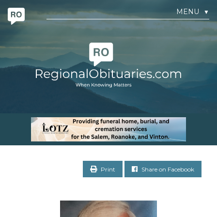
MENU
▼
Print
Share on Facebook