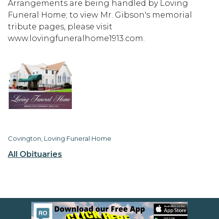
Arrangements are being handled by Loving
Funeral Home; to view Mr. Gibson's memorial
tribute pages, please visit
www.lovingfuneralhome1913.com.
Covington, Loving Funeral Home
All Obituaries