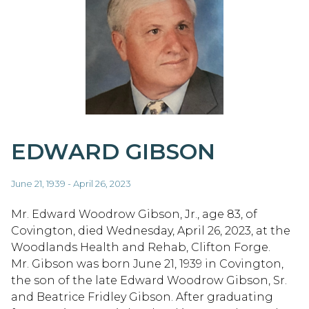
EDWARD GIBSON
June 21, 1939 - April 26, 2023
Mr. Edward Woodrow Gibson, Jr., age 83, of
Covington, died Wednesday, April 26, 2023, at the
Woodlands Health and Rehab, Clifton Forge.
Mr. Gibson was born June 21, 1939 in Covington,
the son of the late Edward Woodrow Gibson, Sr.
and Beatrice Fridley Gibson. After graduating