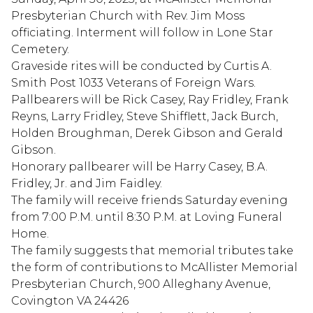
Presbyterian Church with Rev. Jim Moss
officiating. Interment will follow in Lone Star
Cemetery.
Graveside rites will be conducted by Curtis A.
Smith Post 1033 Veterans of Foreign Wars.
Pallbearers will be Rick Casey, Ray Fridley, Frank
Reyns, Larry Fridley, Steve Shifflett, Jack Burch,
Holden Broughman, Derek Gibson and Gerald
Gibson.
Honorary pallbearer will be Harry Casey, B.A.
Fridley, Jr. and Jim Faidley.
The family will receive friends Saturday evening
from 7:00 P.M. until 8:30 P.M. at Loving Funeral
Home.
The family suggests that memorial tributes take
the form of contributions to McAllister Memorial
Presbyterian Church, 900 Alleghany Avenue,
Covington VA 24426