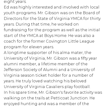
eight years.
Ed was highly interested and involved with local
youth programs. Mr. Gibson was on the Board of
Directors for the State of Virginia YMCA for thirty
years. During that time, he worked on
fundraising for the program as well as the initial
start of the YMCA at Boys Home. He was also a
coach for the former Covington Little League
program for eleven years.
A longtime supporter of his alma mater, the
University of Virginia, Mr. Gibson was a fifty year
alumni member, a lifetime member of the
Jefferson Society of Alumni and a University of
Virginia season ticket holder for a number of
years. He truly loved watching his beloved
University of Virginia Cavaliers play football.
In his spare time, Mr. Gibson's favorite activity was
walking on the trails at Petticoat Junction. He
enjoyed hunting and was a member of the