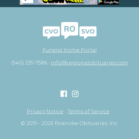
Funeral Home Portal
(540) 339-7586 •
info@regionalobituaries.com
Privacy Notice
Terms of Service
© 2019 - 2026 Roanoke Obituaries, Inc.