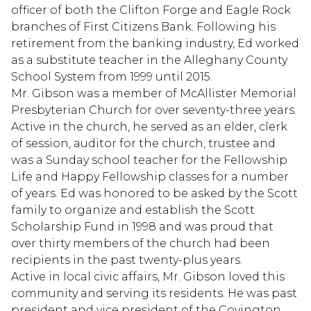
officer of both the Clifton Forge and Eagle Rock
branches of First Citizens Bank. Following his
retirement from the banking industry, Ed worked
as a substitute teacher in the Alleghany County
School System from 1999 until 2015.
Mr. Gibson was a member of McAllister Memorial
Presbyterian Church for over seventy-three years.
Active in the church, he served as an elder, clerk
of session, auditor for the church, trustee and
was a Sunday school teacher for the Fellowship
Life and Happy Fellowship classes for a number
of years. Ed was honored to be asked by the Scott
family to organize and establish the Scott
Scholarship Fund in 1998 and was proud that
over thirty members of the church had been
recipients in the past twenty-plus years.
Active in local civic affairs, Mr. Gibson loved this
community and serving its residents. He was past
president and vice president of the Covington