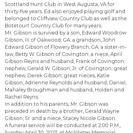
Scottland Hunt Club in West Augusta, VA for
thirty-five years. Ed also enjoyed playing golf and
belonged to Cliffview Country Club as well as the
Botetourt Country Club for many years.
Mr. Gibson is survived by a son, Edward Woodrow
Gibson, III of Oakwood, GA; a grandson, John
Edward Gibson of Flowery Branch, GA; a sister-in-
law, Betty W. Gibson of Covington; a niece, April
Gibson Reyns and husband, Frank of Covington;
nephew, Gerald W. Gibson, Jr. of Covington; great
nephew, Derek Gibson; great nieces, Katie
Gibson, Adrienne Reynolds and husband, Daniel,
Mahaley Broughman and husband, Holden and
Rachel Reyns.
In addition to his parents, Mr. Gibson was
preceded in death by a brother, Gerald Wayne
Gibson, Sr. and a niece, Stacey Nicole Gibson.
A funeral service will be conducted at 2:00 P.M.,
Sunday, April 30, 2023, at McAllister Memorial