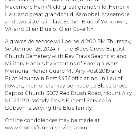
Macemore Hair (Nick); great grandchild, Hendrix
Hair; and great grandchild, Kampbell Macemore;
and two sisters-in-law, Esther Blue of Yorktown,
VA, and Ellen Blue of Glen Cove NY.
A graveside service will be held 2:00 PM Thursday,
September 26, 2024, in the Blues Grove Baptist
Church Cemetery with Rev. Travis Seachrist and
Military Honors by Veterans of Foreign Wars
Memorial Honor Guard Mt. Airy Post 2019 and
Pilot Mountain Post 9436 officiating. In lieu of
flowers, memorials may be made to Blues Grove
Baptist Church, 3607 Red Brush Road, Mount Airy
NC 27030. Moody-Davis Funeral Service in
Dobson is serving the Blue family.
Online condolences may be made at
www.moodyfuneralservices.com