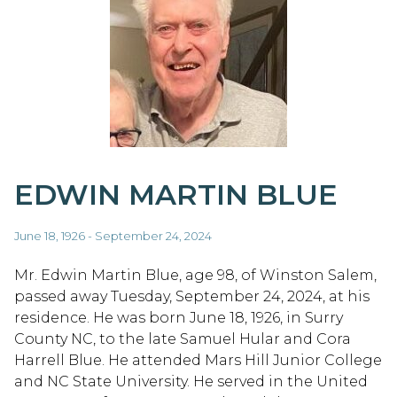
EDWIN MARTIN BLUE
June 18, 1926 - September 24, 2024
Mr. Edwin Martin Blue, age 98, of Winston Salem,
passed away Tuesday, September 24, 2024, at his
residence. He was born June 18, 1926, in Surry
County NC, to the late Samuel Hular and Cora
Harrell Blue. He attended Mars Hill Junior College
and NC State University. He served in the United