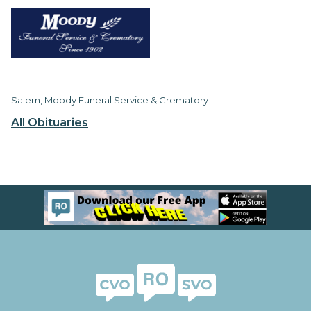
Salem, Moody Funeral Service & Crematory
All Obituaries