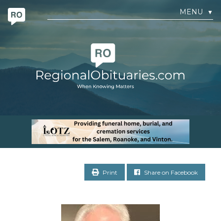
MENU
▼
Print
Share on Facebook