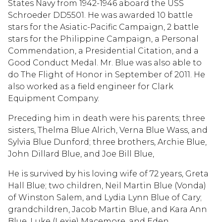
States Navy from 1942-1946 aboard the USS
Schroeder DD5501. He was awarded 10 battle
stars for the Asiatic-Pacific Campaign, 2 battle
stars for the Philippine Campaign, a Personal
Commendation, a Presidential Citation, and a
Good Conduct Medal. Mr. Blue was also able to
do The Flight of Honor in September of 2011. He
also worked as a field engineer for Clark
Equipment Company.
Preceding him in death were his parents; three
sisters, Thelma Blue Alrich, Verna Blue Wass, and
Sylvia Blue Dunford; three brothers, Archie Blue,
John Dillard Blue, and Joe Bill Blue,
He is survived by his loving wife of 72 years, Greta
Hall Blue; two children, Neil Martin Blue (Vonda)
of Winston Salem, and Lydia Lynn Blue of Cary;
grandchildren, Jacob Martin Blue, and Kara Ann
Blue, Luke (Lexie) Macemore, and Eden