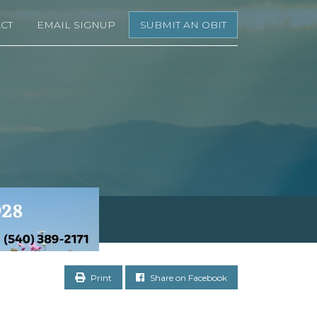
CT
EMAIL SIGNUP
SUBMIT AN OBIT
Print
Share on Facebook