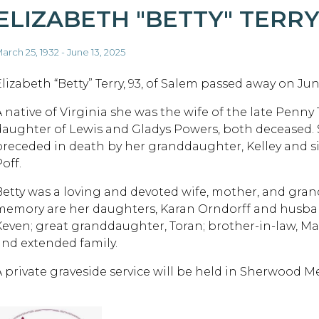
ELIZABETH "BETTY" TERR
arch 25, 1932 - June 13, 2025
lizabeth “Betty” Terry, 93, of Salem passed away on June
A native of Virginia she was the wife of the late Penny
daughter of Lewis and Gladys Powers, both deceased. 
preceded in death by her granddaughter, Kelley and si
off.
Betty was a loving and devoted wife, mother, and gran
memory are her daughters, Karan Orndorff and husb
Keven; great granddaughter, Toran; brother-in-law, Ma
and extended family.
A private graveside service will be held in Sherwood M