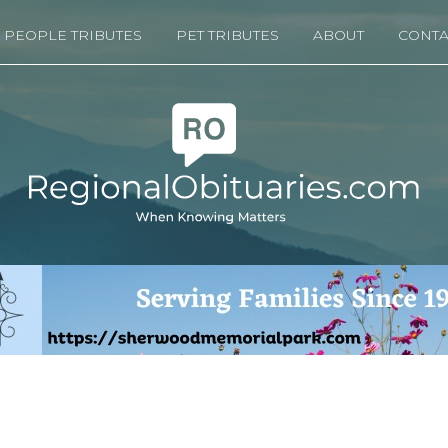
PEOPLE TRIBUTES
PET TRIBUTES
ABOUT
CONTA