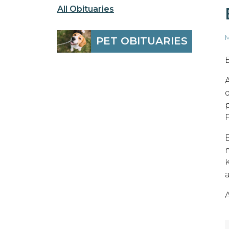
All Obituaries
M
PET OBITUARIES
E
P