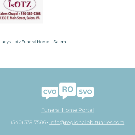
ladys, Lotz Funeral Home – Salem
Funeral Home Portal
(540) 339-7586 •
info@regionalobituaries.com