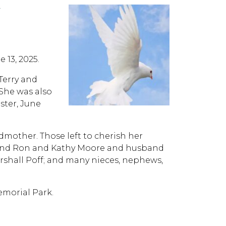
Y
 13, 2025.
 Terry and
She was also
ster, June
dmother. Those left to cherish her
and Ron and Kathy Moore and husband
rshall Poff; and many nieces, nephews,
emorial Park.