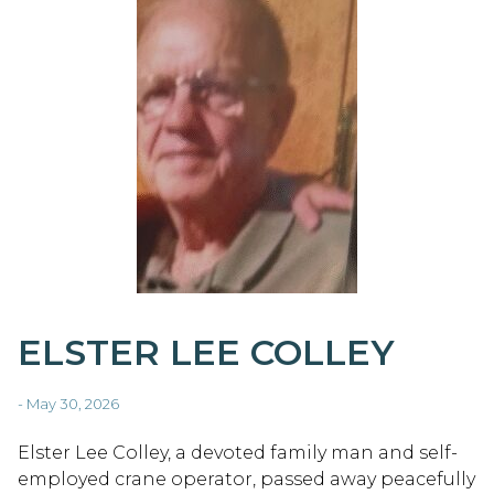
ELSTER LEE COLLEY
- May 30, 2026
Elster Lee Colley, a devoted family man and self-
employed crane operator, passed away peacefully