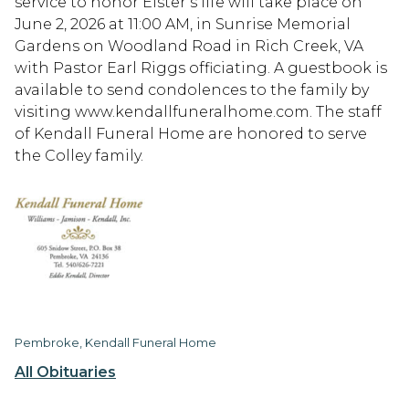
service to honor Elster’s life will take place on
June 2, 2026 at 11:00 AM, in Sunrise Memorial
Gardens on Woodland Road in Rich Creek, VA
with Pastor Earl Riggs officiating. A guestbook is
available to send condolences to the family by
visiting www.kendallfuneralhome.com. The staff
of Kendall Funeral Home are honored to serve
the Colley family.
Pembroke, Kendall Funeral Home
All Obituaries