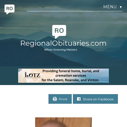
MENU
▼
Print
Share on Facebook