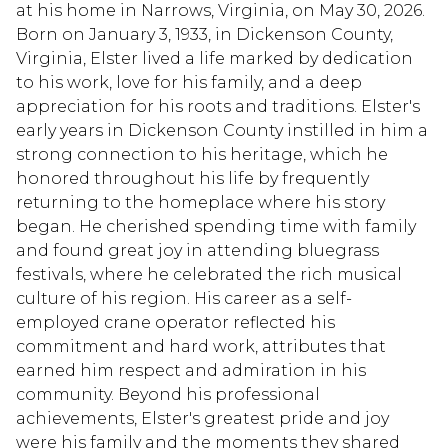
at his home in Narrows, Virginia, on May 30, 2026.
Born on January 3, 1933, in Dickenson County,
Virginia, Elster lived a life marked by dedication
to his work, love for his family, and a deep
appreciation for his roots and traditions. Elster's
early years in Dickenson County instilled in him a
strong connection to his heritage, which he
honored throughout his life by frequently
returning to the homeplace where his story
began. He cherished spending time with family
and found great joy in attending bluegrass
festivals, where he celebrated the rich musical
culture of his region. His career as a self-
employed crane operator reflected his
commitment and hard work, attributes that
earned him respect and admiration in his
community. Beyond his professional
achievements, Elster's greatest pride and joy
were his family and the moments they shared