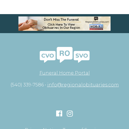
Funeral Home Portal
(540) 339-7586 •
info@regionalobituaries.com