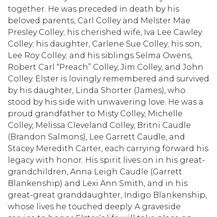
together. He was preceded in death by his
beloved parents, Carl Colley and Melster Mae
Presley Colley; his cherished wife, Iva Lee Cawley
Colley; his daughter, Carlene Sue Colley; his son,
Lee Roy Colley; and his siblings Selma Owens,
Robert Carl “Preach” Colley, Jim Colley, and John
Colley. Elster is lovingly remembered and survived
by his daughter, Linda Shorter (James), who
stood by his side with unwavering love. He was a
proud grandfather to Misty Colley, Michelle
Colley, Melissa Cleveland Colley, Britni Caudle
(Brandon Salmons), Lee Garrett Caudle, and
Stacey Meredith Carter, each carrying forward his
legacy with honor. His spirit lives on in his great-
grandchildren, Anna Leigh Caudle (Garrett
Blankenship) and Lexi Ann Smith, and in his
great-great granddaughter, Indigo Blankenship,
whose lives he touched deeply. A graveside