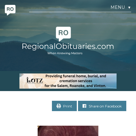
MENU
▼
Print
Share on Facebook