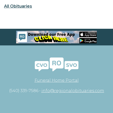
All Obituaries
Funeral Home Portal
(540) 339-7586 •
info@regionalobituaries.com