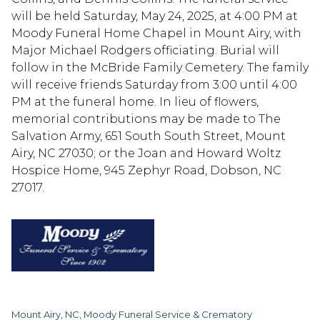
will be held Saturday, May 24, 2025, at 4:00 PM at
Moody Funeral Home Chapel in Mount Airy, with
Major Michael Rodgers officiating. Burial will
follow in the McBride Family Cemetery. The family
will receive friends Saturday from 3:00 until 4:00
PM at the funeral home. In lieu of flowers,
memorial contributions may be made to The
Salvation Army, 651 South South Street, Mount
Airy, NC 27030; or the Joan and Howard Woltz
Hospice Home, 945 Zephyr Road, Dobson, NC
27017.
Mount Airy, NC, Moody Funeral Service & Crematory