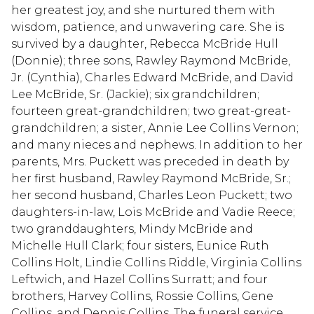
her greatest joy, and she nurtured them with
wisdom, patience, and unwavering care. She is
survived by a daughter, Rebecca McBride Hull
(Donnie); three sons, Rawley Raymond McBride,
Jr. (Cynthia), Charles Edward McBride, and David
Lee McBride, Sr. (Jackie); six grandchildren;
fourteen great-grandchildren; two great-great-
grandchildren; a sister, Annie Lee Collins Vernon;
and many nieces and nephews. In addition to her
parents, Mrs. Puckett was preceded in death by
her first husband, Rawley Raymond McBride, Sr.;
her second husband, Charles Leon Puckett; two
daughters-in-law, Lois McBride and Vadie Reece;
two granddaughters, Mindy McBride and
Michelle Hull Clark; four sisters, Eunice Ruth
Collins Holt, Lindie Collins Riddle, Virginia Collins
Leftwich, and Hazel Collins Surratt; and four
brothers, Harvey Collins, Rossie Collins, Gene
Collins, and Dennis Collins. The funeral service