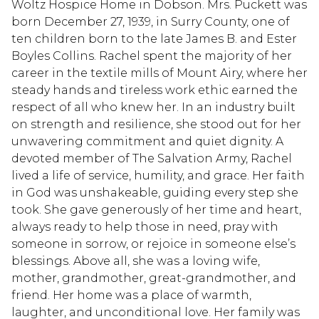
Woltz Hospice Home in Dobson. Mrs. Puckett was
born December 27, 1939, in Surry County, one of
ten children born to the late James B. and Ester
Boyles Collins. Rachel spent the majority of her
career in the textile mills of Mount Airy, where her
steady hands and tireless work ethic earned the
respect of all who knew her. In an industry built
on strength and resilience, she stood out for her
unwavering commitment and quiet dignity. A
devoted member of The Salvation Army, Rachel
lived a life of service, humility, and grace. Her faith
in God was unshakeable, guiding every step she
took. She gave generously of her time and heart,
always ready to help those in need, pray with
someone in sorrow, or rejoice in someone else’s
blessings. Above all, she was a loving wife,
mother, grandmother, great-grandmother, and
friend. Her home was a place of warmth,
laughter, and unconditional love. Her family was