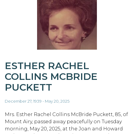
ESTHER RACHEL
COLLINS MCBRIDE
PUCKETT
December 27, 1939 - May 20, 2025
Mrs. Esther Rachel Collins McBride Puckett, 85, of
Mount Airy, passed away peacefully on Tuesday
morning, May 20, 2025, at the Joan and Howard