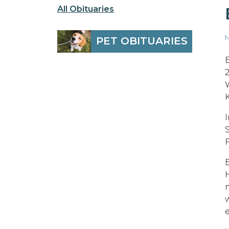
All Obituaries
M
PET OBITUARIES
e