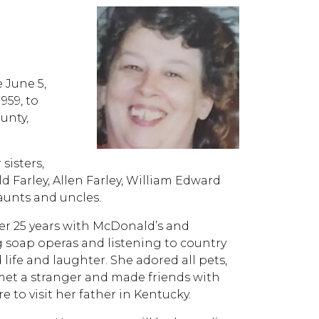
e June 5,
959, to
unty,
sisters,
ld Farley, Allen Farley, William Edward
 aunts and uncles.
ver 25 years with McDonald’s and
g soap operas and listening to country
life and laughter. She adored all pets,
et a stranger and made friends with
re to visit her father in Kentucky.