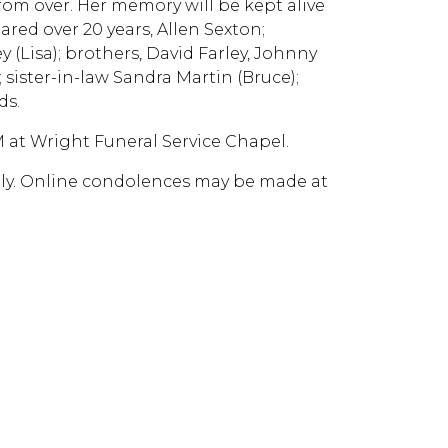
from over. Her memory will be kept alive
red over 20 years, Allen Sexton;
y (Lisa); brothers, David Farley, Johnny
 sister-in-law Sandra Martin (Bruce);
ds.
PM at Wright Funeral Service Chapel.
mily. Online condolences may be made at