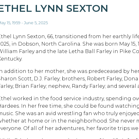
ETHEL LYNN SEXTON
ay 15, 1959 - June 5, 2025
Ethel Lynn Sexton, 66, transitioned from her earthly lif
2025, in Dobson, North Carolina. She was born May 15, 1
William Farley and the late Letha Ball Farley in Pike Co
Kentucky.
In addition to her mother, she was predeceased by her 
Sharon Scott, D.J. Farley; brothers, Robert Farley, Dona
Farley, Brian Farley; nephew, Randy Farley; and several
Ethel worked in the food service industry, spending o
Hardees. In her free time, she could be found watchin
music. She was an avid wrestling fan who truly enjoyed 
whether at home or in the neighborhood. She never m
veryone. Of all of her adventures, her favorite trips we