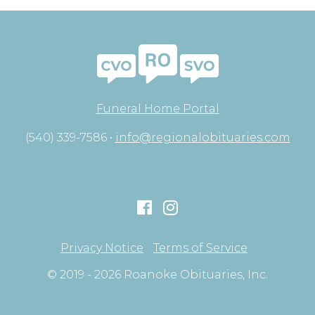
Funeral Home Portal
(540) 339-7586 •
info@regionalobituaries.com
Privacy Notice
Terms of Service
© 2019 - 2026 Roanoke Obituaries, Inc.