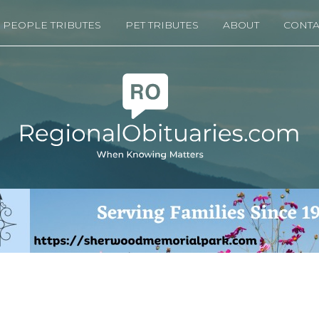
PEOPLE TRIBUTES
PET TRIBUTES
ABOUT
CONTA