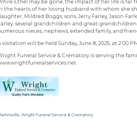
While Ethel may be gone, the impact of her life is far 
in the hearts of her loving husband with whom she sha
daughter, Mildred Boggs; sons, Jerry Farley, Jason Farle
Farley; several grandchildren and great-grandchildren;
numerous nieces, nephews, extended family, and frien
A visitation will be held Sunday, June 8, 2025, at 2:00 
Wright Funeral Service & Crematory is serving the fa
www.wrightfuneralservices.net.
artinsville, Wright Funeral Service & Crematory