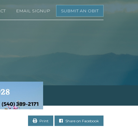
CT
EMAIL SIGNUP
SUBMIT AN OBIT
Print
Share on Facebook