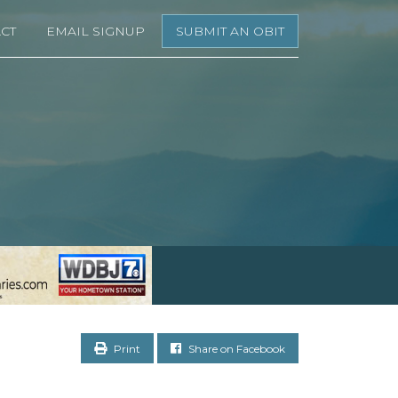
CT
EMAIL SIGNUP
SUBMIT AN OBIT
Print
Share on Facebook