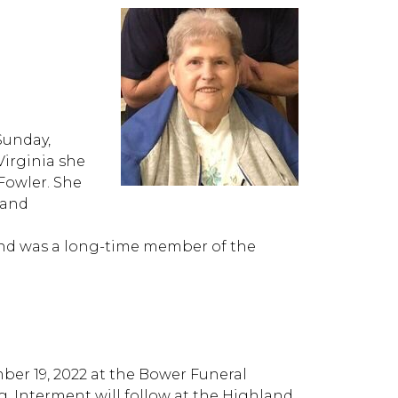
Sunday,
Virginia she
Fowler. She
 and
and was a long-time member of the
mber 19, 2022 at the Bower Funeral
g. Interment will follow at the Highland