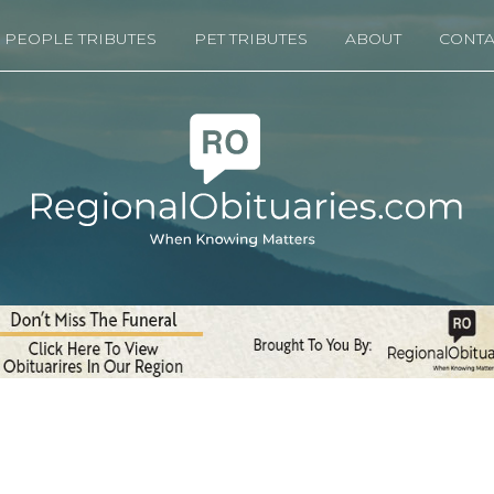
PEOPLE TRIBUTES
PET TRIBUTES
ABOUT
CONTA