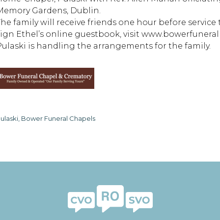
Memory Gardens, Dublin.
The family will receive friends one hour before servic
sign Ethel’s online guestbook, visit www.bowerfuner
Pulaski is handling the arrangements for the family.
ulaski, Bower Funeral Chapels