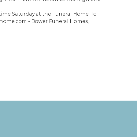
e time Saturday at the Funeral Home. To
alhome.com - Bower Funeral Homes,