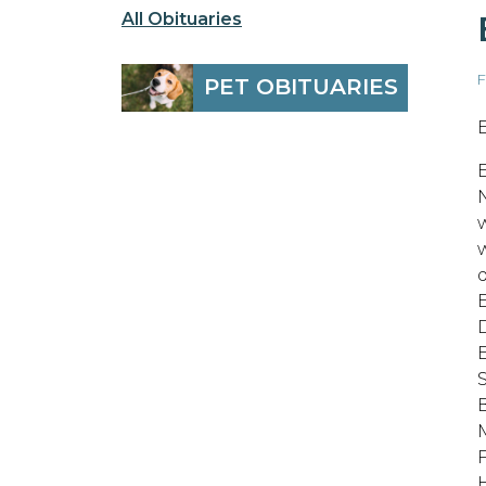
All Obituaries
F
PET OBITUARIES
E