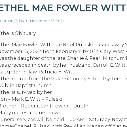
ETHEL MAE FOWLER WITT
ebruary 7, 1940 - November 13, 2022
Ethel's Obituary
Ethel Mae Fowler Witt, age 82 of Pulaski passed away 
November 13, 2022. Born February 7, 1940 in Gary, West 
was the daughter of the late Charlie & Pearl Mitchum 
was preceded in death by her husband, Carroll E. Witt
daughter-in-law, Patricia H. Witt.
Ethel retired from the Pulaski County School system 
Dublin Baptist Church.
thel is survived by her
Son – Mark E. Witt – Pulaski
Brother – Roger (Joan) Fowler – Dublin
Many nieces and nephews
Funeral services will be held 11:00 AM – Saturday, Nove
Home-Chapel, Pulaski with Rev. Allen Mahan officiatin