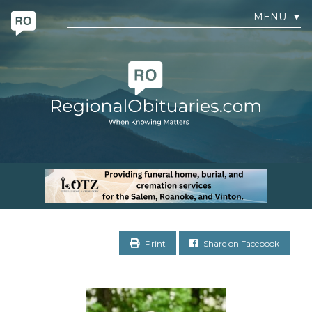
MENU
▼
Print
Share on Facebook