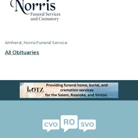
Amherst, Norris Funeral Service
All Obituaries