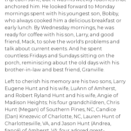
anchored him. He looked forward to Monday
mornings spent with his youngest son, Bobby,
who always cooked him a delicious breakfast or
early lunch. By Wednesday mornings, he was
ready for coffee with his son, Larry, and good
friend, Mack, to solve the world's problems and
talk about current events. And he spent
countless Fridays and Sundays sitting on the
porch, reminiscing about the old days with his
brother-in-law and best friend, Granville.
Left to cherish his memory are his two sons, Larry
Eugene Hunt and his wife, LuAnn of Amherst,
and Robert Ryland Hunt and his wife, Angie of
Madison Heights; his four grandchildren, Chris
Hunt (Megan) of Southern Pines, NC, Candice
(Dan) Knezevic of Charlotte, NC, Lauren Hunt of
Charlottesville, VA, and Jason Hunt (Andrea,
fiancé) of Amherst, VA; four adored great-