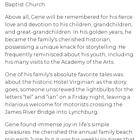
Baptist Church.
Above all, Gene will be remembered for his fierce
love and devotion to his children, grandchildren,
and great-grandchildren. In his golden years, he
became the family's cherished historian,
possessing a unique knack for storytelling. He
frequently reminisced about his youth, including
his many visits to the Academy of the Arts.
One of his family's absolute favorite tales was
about the historic Hotel Virginian: as the story
goes, someone unscrewed the lightbulbs for the
letters “tel” and “ian” on a Friday night, leaving a
hilarious welcome for motorists crossing the
James River Bridge into Lynchburg.
Gene found immense joy in life’s simple
pleasures. He cherished the annual family beach
trip each June, but it was his weekly routines that