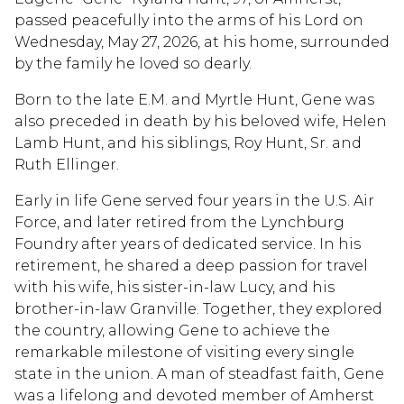
passed peacefully into the arms of his Lord on
Wednesday, May 27, 2026, at his home, surrounded
by the family he loved so dearly.
Born to the late E.M. and Myrtle Hunt, Gene was
also preceded in death by his beloved wife, Helen
Lamb Hunt, and his siblings, Roy Hunt, Sr. and
Ruth Ellinger.
Early in life Gene served four years in the U.S. Air
Force, and later retired from the Lynchburg
Foundry after years of dedicated service. In his
retirement, he shared a deep passion for travel
with his wife, his sister-in-law Lucy, and his
brother-in-law Granville. Together, they explored
the country, allowing Gene to achieve the
remarkable milestone of visiting every single
state in the union. A man of steadfast faith, Gene
was a lifelong and devoted member of Amherst