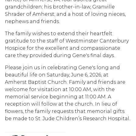
grandchildren; his brother-in-law, Granville
Shrader of Amherst; and a host of loving nieces,
nephews and friends.
The family wishes to extend their heartfelt
gratitude to the staff of Westminster Canterbury
Hospice for the excellent and compassionate
care they provided during Gene's final days.
Please join us in celebrating Gene's long and
beautiful life on Saturday, June 6, 2026, at
Amherst Baptist Church. Family and friends are
welcome for visitation at 10:00 AM, with the
memorial service beginning at 11:00 AM. A
reception will follow at the church. In lieu of
flowers, the family requests that memorial gifts
be made to St. Jude Children’s Research Hospital.