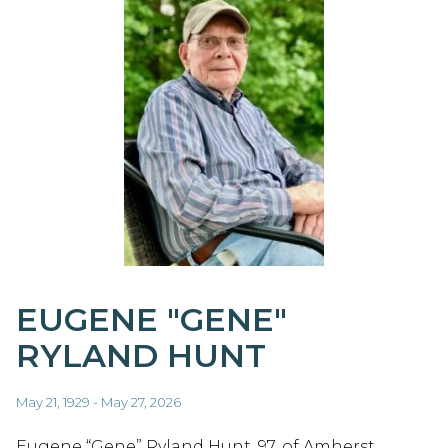
EUGENE "GENE"
RYLAND HUNT
May 21, 1929 - May 27, 2026
Eugene “Gene” Ryland Hunt, 97, of Amherst,