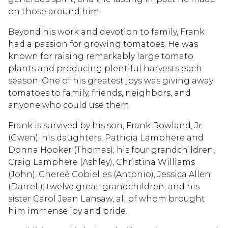
on those around him.
Beyond his work and devotion to family, Frank
had a passion for growing tomatoes. He was
known for raising remarkably large tomato
plants and producing plentiful harvests each
season. One of his greatest joys was giving away
tomatoes to family, friends, neighbors, and
anyone who could use them.
Frank is survived by his son, Frank Rowland, Jr.
(Gwen); his daughters, Patricia Lamphere and
Donna Hooker (Thomas); his four grandchildren,
Craig Lamphere (Ashley), Christina Williams
(John), Chereé Cobielles (Antonio), Jessica Allen
(Darrell); twelve great-grandchildren; and his
sister Carol Jean Lansaw, all of whom brought
him immense joy and pride.