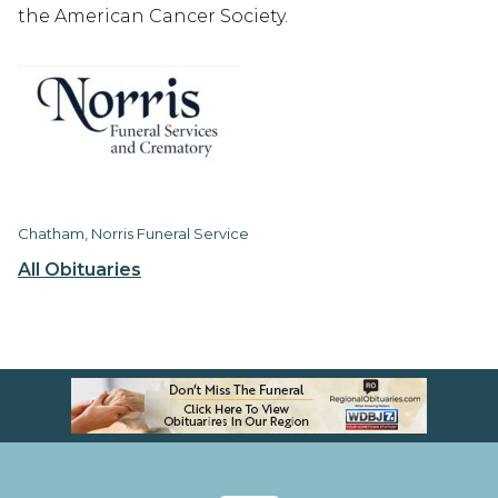
the American Cancer Society.
Chatham, Norris Funeral Service
All Obituaries