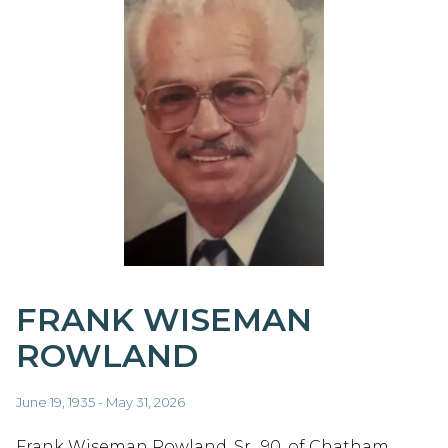
FRANK WISEMAN
ROWLAND
June 19, 1935 - May 31, 2026
Frank Wiseman Rowland, Sr., 90, of Chatham,