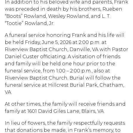
In addition to his beloved wife and parents, Frank
was preceded in death by his brothers, Rueben
“Boots” Rowland, Wesley Rowland, and L. T.
“Tootie” Rowland, Jr.
A funeral service honoring Frank and his life will
be held Friday, June 5, 2026 at 2:00 p.m. at
Riverview Baptist Church, Danville, VA with Pastor
Daniel Custer officiating. A visitation of friends
and family will be held one hour prior to the
funeral service, from 1:00 – 2:00 p.m., also at
Riverview Baptist Church. Burial will follow the
funeral service at Hillcrest Burial Park, Chatham,
VA.
At other times, the family will receive friends and
family at 1601 David Giles Lane, Blairs, VA.
In lieu of flowers, the family respectfully requests
that donations be made, in Frank’s memory, to