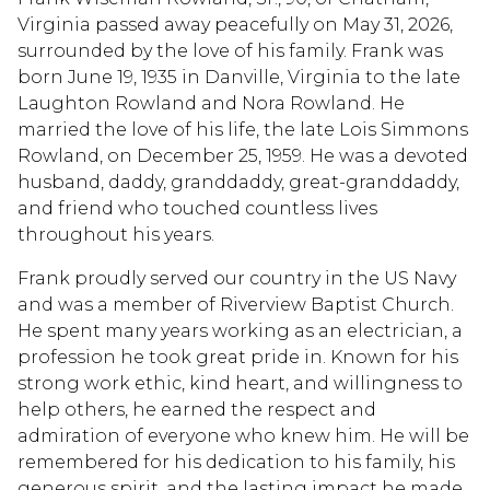
Virginia passed away peacefully on May 31, 2026,
surrounded by the love of his family. Frank was
born June 19, 1935 in Danville, Virginia to the late
Laughton Rowland and Nora Rowland. He
married the love of his life, the late Lois Simmons
Rowland, on December 25, 1959. He was a devoted
husband, daddy, granddaddy, great-granddaddy,
and friend who touched countless lives
throughout his years.
Frank proudly served our country in the US Navy
and was a member of Riverview Baptist Church.
He spent many years working as an electrician, a
profession he took great pride in. Known for his
strong work ethic, kind heart, and willingness to
help others, he earned the respect and
admiration of everyone who knew him. He will be
remembered for his dedication to his family, his
generous spirit, and the lasting impact he made