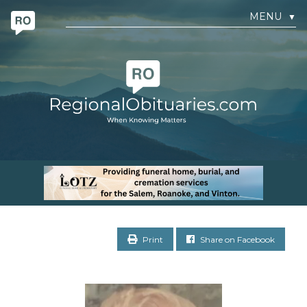
MENU
▼
Print
Share on Facebook