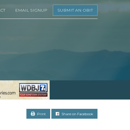
CT
EMAIL SIGNUP
SUBMIT AN OBIT
Print
Share on Facebook