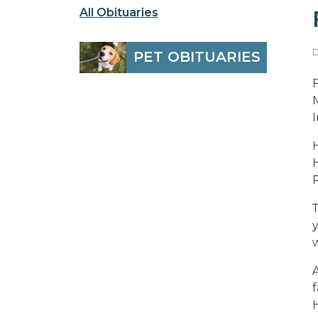
All Obituaries
D
PET OBITUARIES
H