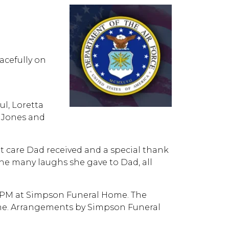
eacefully on
ul, Loretta
a Jones and
t care Dad received and a special thank
the many laughs she gave to Dad, all
:00 PM at Simpson Funeral Home. The
 time. Arrangements by Simpson Funeral