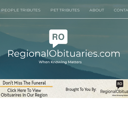
PEOPLE TRIBUTES
PET TRIBUTES
ABOUT
CONTA