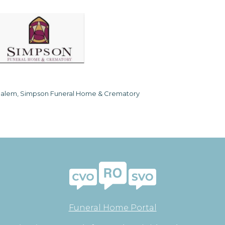
alem, Simpson Funeral Home & Crematory
Funeral Home Portal