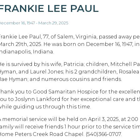
FRANKIE LEE PAUL
ecember 16, 1947 - March 29, 2025
Frankie Lee Paul, 77, of Salem, Virginia, passed away p
March 29th, 2025. He was born on December 16, 1947, in
Indianapolis, Indiana.
e is survived by his wife, Patricia; children, Mitchell Pa
Hyman, and Laurel Jones; his 2 grandchildren, Rosale
Rae Hyman; and numerous cousins and friends.
Thank you to Good Samaritan Hospice for the excellen
you to Joslynn Lankford for her exceptional care and 
while guiding us through this time.
A memorial service will be held on April 3, 2025, at 2
family will receive friends 1 hour prior to the service
Home Peters Creek Road Chapel. (540)366-0707.