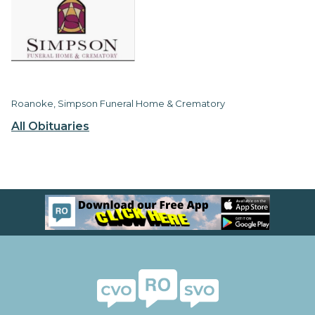
Roanoke, Simpson Funeral Home & Crematory
All Obituaries