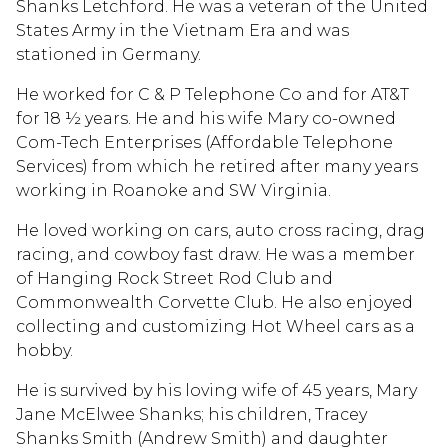
Shanks Letchford. He was a veteran of the United
States Army in the Vietnam Era and was
stationed in Germany.
He worked for C & P Telephone Co and for AT&T
for 18 ½ years. He and his wife Mary co-owned
Com-Tech Enterprises (Affordable Telephone
Services) from which he retired after many years
working in Roanoke and SW Virginia.
He loved working on cars, auto cross racing, drag
racing, and cowboy fast draw. He was a member
of Hanging Rock Street Rod Club and
Commonwealth Corvette Club. He also enjoyed
collecting and customizing Hot Wheel cars as a
hobby.
He is survived by his loving wife of 45 years, Mary
Jane McElwee Shanks; his children, Tracey
Shanks Smith (Andrew Smith) and daughter