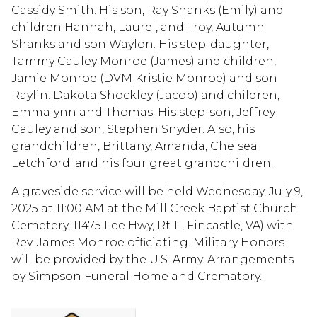
Cassidy Smith. His son, Ray Shanks (Emily) and
children Hannah, Laurel, and Troy, Autumn
Shanks and son Waylon. His step-daughter,
Tammy Cauley Monroe (James) and children,
Jamie Monroe (DVM Kristie Monroe) and son
Raylin. Dakota Shockley (Jacob) and children,
Emmalynn and Thomas. His step-son, Jeffrey
Cauley and son, Stephen Snyder. Also, his
grandchildren, Brittany, Amanda, Chelsea
Letchford; and his four great grandchildren.
A graveside service will be held Wednesday, July 9,
2025 at 11:00 AM at the Mill Creek Baptist Church
Cemetery, 11475 Lee Hwy, Rt 11, Fincastle, VA) with
Rev. James Monroe officiating. Military Honors
will be provided by the U.S. Army. Arrangements
by Simpson Funeral Home and Crematory.