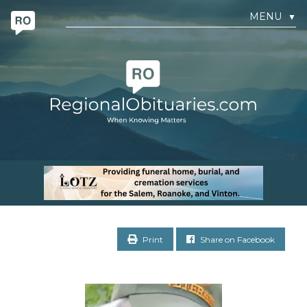
MENU
▼
Print
Share on Facebook