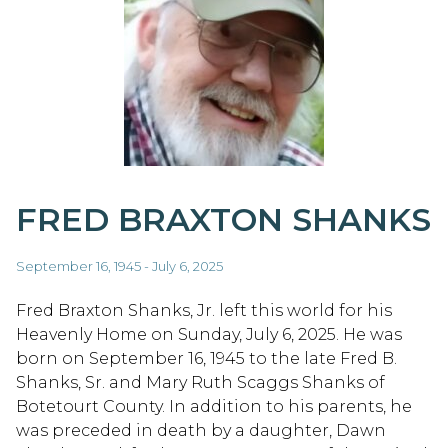
FRED BRAXTON SHANKS
September 16, 1945 - July 6, 2025
Fred Braxton Shanks, Jr. left this world for his
Heavenly Home on Sunday, July 6, 2025. He was
born on September 16, 1945 to the late Fred B.
Shanks, Sr. and Mary Ruth Scaggs Shanks of
Botetourt County. In addition to his parents, he
was preceded in death by a daughter, Dawn