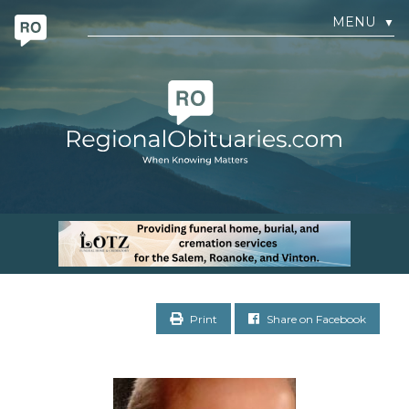
MENU
▼
Print
Share on Facebook