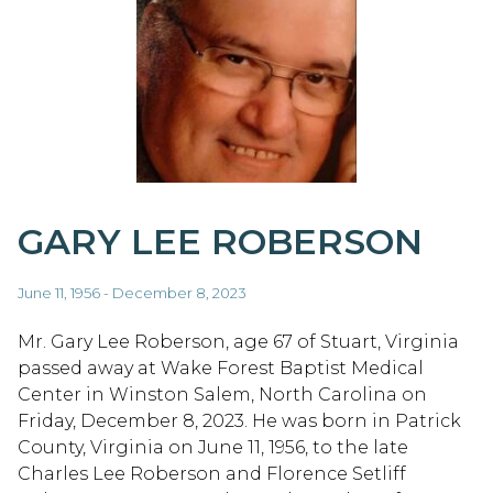
GARY LEE ROBERSON
June 11, 1956 - December 8, 2023
Mr. Gary Lee Roberson, age 67 of Stuart, Virginia
passed away at Wake Forest Baptist Medical
Center in Winston Salem, North Carolina on
Friday, December 8, 2023. He was born in Patrick
County, Virginia on June 11, 1956, to the late
Charles Lee Roberson and Florence Setliff