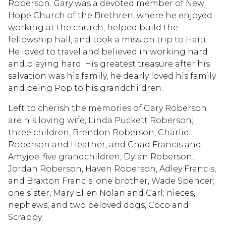
Roberson. Gary was a devoted member of New
Hope Church of the Brethren, where he enjoyed
working at the church, helped build the
fellowship hall, and took a mission trip to Haiti.
He loved to travel and believed in working hard
and playing hard. His greatest treasure after his
salvation was his family, he dearly loved his family
and being Pop to his grandchildren.
Left to cherish the memories of Gary Roberson
are his loving wife, Linda Puckett Roberson;
three children, Brendon Roberson, Charlie
Roberson and Heather, and Chad Francis and
Amyjoe; five grandchildren, Dylan Roberson,
Jordan Roberson, Haven Roberson, Adley Francis,
and Braxton Francis; one brother, Wade Spencer;
one sister, Mary Ellen Nolan and Carl; nieces,
nephews, and two beloved dogs, Coco and
Scrappy.