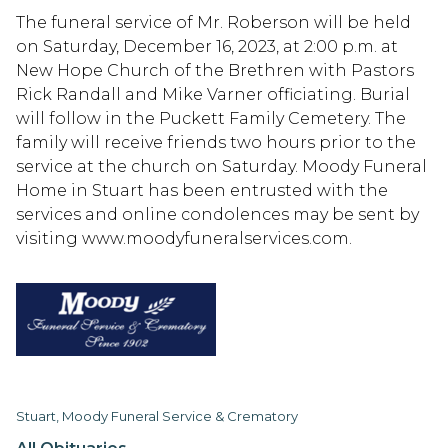
The funeral service of Mr. Roberson will be held
on Saturday, December 16, 2023, at 2:00 p.m. at
New Hope Church of the Brethren with Pastors
Rick Randall and Mike Varner officiating. Burial
will follow in the Puckett Family Cemetery. The
family will receive friends two hours prior to the
service at the church on Saturday. Moody Funeral
Home in Stuart has been entrusted with the
services and online condolences may be sent by
visiting www.moodyfuneralservices.com.
Stuart, Moody Funeral Service & Crematory