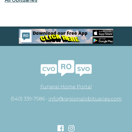
All Obituaries
Funeral Home Portal
(540) 339-7586 •
info@regionalobituaries.com