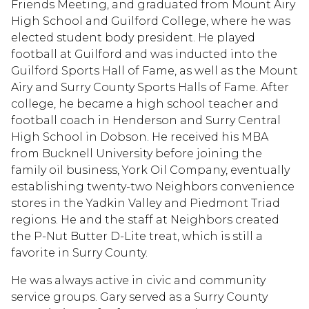
Friends Meeting, and graduated from Mount Airy
High School and Guilford College, where he was
elected student body president. He played
football at Guilford and was inducted into the
Guilford Sports Hall of Fame, as well as the Mount
Airy and Surry County Sports Halls of Fame. After
college, he became a high school teacher and
football coach in Henderson and Surry Central
High School in Dobson. He received his MBA
from Bucknell University before joining the
family oil business, York Oil Company, eventually
establishing twenty-two Neighbors convenience
stores in the Yadkin Valley and Piedmont Triad
regions. He and the staff at Neighbors created
the P-Nut Butter D-Lite treat, which is still a
favorite in Surry County.
He was always active in civic and community
service groups. Gary served as a Surry County