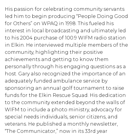
His passion for celebrating community servants
led him to begin producing “People Doing Good
for Others” on WPAQ in 1998. This fueled his
interest in local broadcasting and ultimately led
to his 2004 purchase of 100.9 WIFM radio station
in Elkin. He interviewed multiple members of the
community, highlighting their positive
achievements and getting to know them
personally through his engaging questions as a
host. Gary also recognized the importance of an
adequately funded ambulance service by
sponsoring an annual golf tournament to raise
funds for the Elkin Rescue Squad. His dedication
to the community extended beyond the walls of
WIFM to include a photo ministry, advocacy for
special needs individuals, senior citizens, and
veterans. He published a monthly newsletter,
“The Communicator,” now in its 33rd year