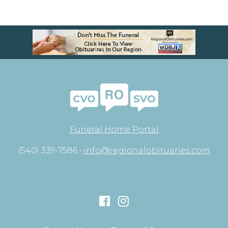
Funeral Home Portal
(540) 339-7586 •
info@regionalobituaries.com