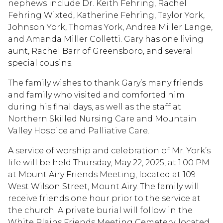
nephews include Dr. Keith Fehring, Rachel
Fehring Wixted, Katherine Fehring, Taylor York,
Johnson York, Thomas York, Andrea Miller Lange,
and Amanda Miller Colletti. Gary has one living
aunt, Rachel Barr of Greensboro, and several
special cousins.
The family wishes to thank Gary’s many friends
and family who visited and comforted him
during his final days, as well as the staff at
Northern Skilled Nursing Care and Mountain
Valley Hospice and Palliative Care.
A service of worship and celebration of Mr. York’s
life will be held Thursday, May 22, 2025, at 1:00 PM
at Mount Airy Friends Meeting, located at 109
West Wilson Street, Mount Airy. The family will
receive friends one hour prior to the service at
the church. A private burial will follow in the
White Plains Friends Meeting Cemetery, located