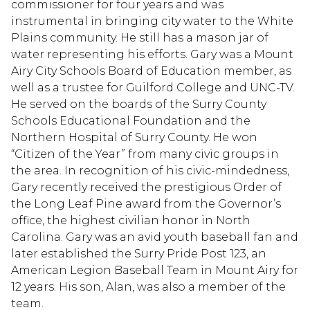
commissioner for four years and was
instrumental in bringing city water to the White
Plains community. He still has a mason jar of
water representing his efforts. Gary was a Mount
Airy City Schools Board of Education member, as
well as a trustee for Guilford College and UNC-TV.
He served on the boards of the Surry County
Schools Educational Foundation and the
Northern Hospital of Surry County. He won
“Citizen of the Year” from many civic groups in
the area. In recognition of his civic-mindedness,
Gary recently received the prestigious Order of
the Long Leaf Pine award from the Governor’s
office, the highest civilian honor in North
Carolina. Gary was an avid youth baseball fan and
later established the Surry Pride Post 123, an
American Legion Baseball Team in Mount Airy for
12 years. His son, Alan, was also a member of the
team.