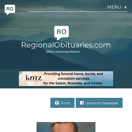
MENU
▼
Print
Share on Facebook