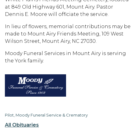
at 849 Old Highway 601, Mount Airy. Pastor
Dennis E. Moore will officiate the service.
In lieu of flowers, memorial contributions may be
made to Mount Airy Friends Meeting, 109 West
Wilson Street, Mount Airy, NC 27030.
Moody Funeral Services in Mount Airy is serving
the York family.
Pilot, Moody Funeral Service & Crematory
All Obituaries