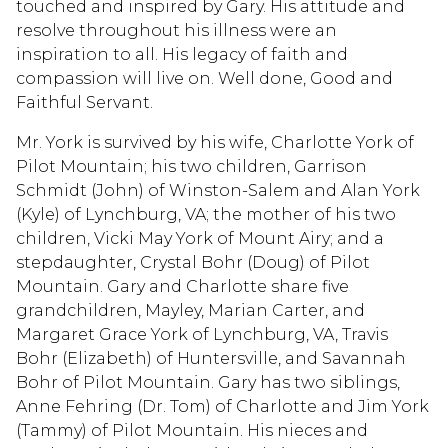
touched and inspired by Gary. His attitude and
resolve throughout his illness were an
inspiration to all. His legacy of faith and
compassion will live on. Well done, Good and
Faithful Servant.
Mr. York is survived by his wife, Charlotte York of
Pilot Mountain; his two children, Garrison
Schmidt (John) of Winston-Salem and Alan York
(Kyle) of Lynchburg, VA; the mother of his two
children, Vicki May York of Mount Airy; and a
stepdaughter, Crystal Bohr (Doug) of Pilot
Mountain. Gary and Charlotte share five
grandchildren, Mayley, Marian Carter, and
Margaret Grace York of Lynchburg, VA, Travis
Bohr (Elizabeth) of Huntersville, and Savannah
Bohr of Pilot Mountain. Gary has two siblings,
Anne Fehring (Dr. Tom) of Charlotte and Jim York
(Tammy) of Pilot Mountain. His nieces and