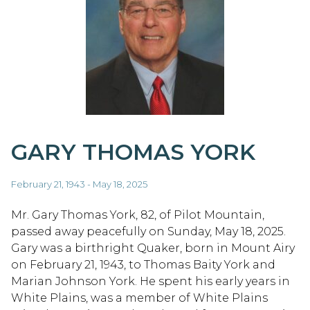
GARY THOMAS YORK
February 21, 1943 - May 18, 2025
Mr. Gary Thomas York, 82, of Pilot Mountain,
passed away peacefully on Sunday, May 18, 2025.
Gary was a birthright Quaker, born in Mount Airy
on February 21, 1943, to Thomas Baity York and
Marian Johnson York. He spent his early years in
White Plains, was a member of White Plains