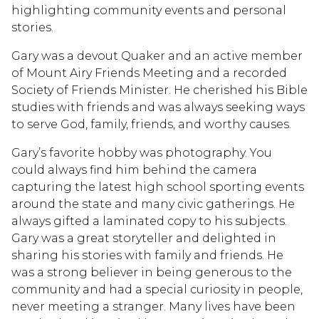
highlighting community events and personal
stories.
Gary was a devout Quaker and an active member
of Mount Airy Friends Meeting and a recorded
Society of Friends Minister. He cherished his Bible
studies with friends and was always seeking ways
to serve God, family, friends, and worthy causes.
Gary’s favorite hobby was photography. You
could always find him behind the camera
capturing the latest high school sporting events
around the state and many civic gatherings. He
always gifted a laminated copy to his subjects.
Gary was a great storyteller and delighted in
sharing his stories with family and friends. He
was a strong believer in being generous to the
community and had a special curiosity in people,
never meeting a stranger. Many lives have been