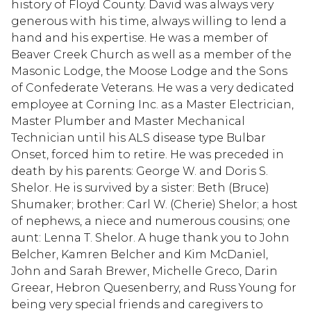
history of Floyd County. David was always very
generous with his time, always willing to lend a
hand and his expertise. He was a member of
Beaver Creek Church as well as a member of the
Masonic Lodge, the Moose Lodge and the Sons
of Confederate Veterans. He was a very dedicated
employee at Corning Inc. as a Master Electrician,
Master Plumber and Master Mechanical
Technician until his ALS disease type Bulbar
Onset, forced him to retire. He was preceded in
death by his parents: George W. and Doris S.
Shelor. He is survived by a sister: Beth (Bruce)
Shumaker; brother: Carl W. (Cherie) Shelor; a host
of nephews, a niece and numerous cousins; one
aunt: Lenna T. Shelor. A huge thank you to John
Belcher, Kamren Belcher and Kim McDaniel,
John and Sarah Brewer, Michelle Greco, Darin
Greear, Hebron Quesenberry, and Russ Young for
being very special friends and caregivers to