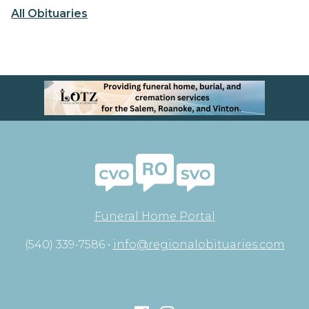
All Obituaries
Funeral Home Portal
(540) 339-7586 •
info@regionalobituaries.com