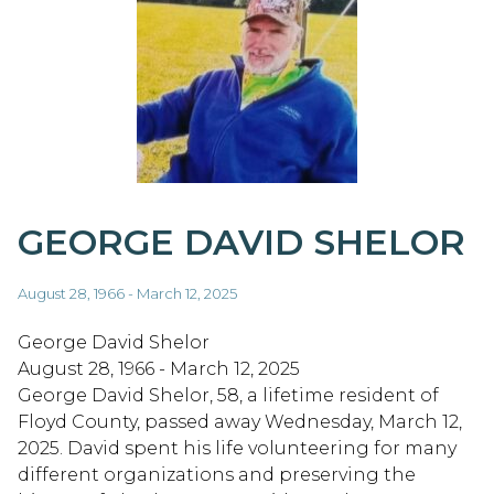
GEORGE DAVID SHELOR
August 28, 1966 - March 12, 2025
George David Shelor
August 28, 1966 - March 12, 2025
George David Shelor, 58, a lifetime resident of
Floyd County, passed away Wednesday, March 12,
2025. David spent his life volunteering for many
different organizations and preserving the