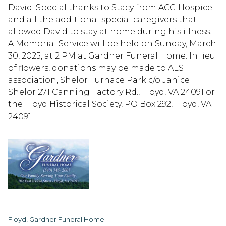
David. Special thanks to Stacy from ACG Hospice
and all the additional special caregivers that
allowed David to stay at home during his illness.
A Memorial Service will be held on Sunday, March
30, 2025, at 2 PM at Gardner Funeral Home. In lieu
of flowers, donations may be made to ALS
association, Shelor Furnace Park c/o Janice
Shelor 271 Canning Factory Rd., Floyd, VA 24091 or
the Floyd Historical Society, PO Box 292, Floyd, VA
24091.
Floyd, Gardner Funeral Home