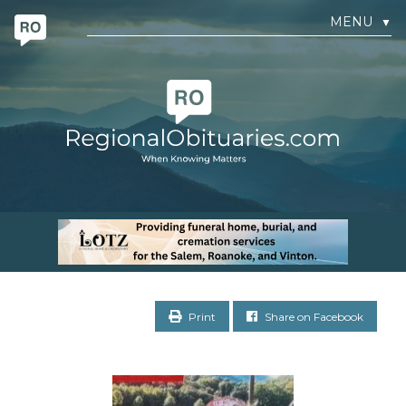
MENU
▼
Print
Share on Facebook