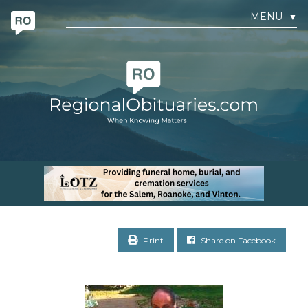
MENU
▼
Print
Share on Facebook