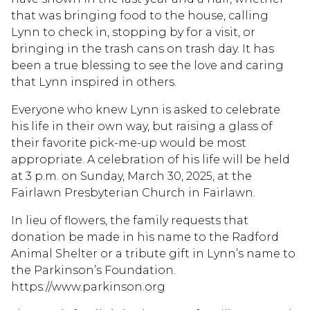
that was bringing food to the house, calling
Lynn to check in, stopping by for a visit, or
bringing in the trash cans on trash day. It has
been a true blessing to see the love and caring
that Lynn inspired in others.
Everyone who knew Lynn is asked to celebrate
his life in their own way, but raising a glass of
their favorite pick-me-up would be most
appropriate. A celebration of his life will be held
at 3 p.m. on Sunday, March 30, 2025, at the
Fairlawn Presbyterian Church in Fairlawn.
In lieu of flowers, the family requests that
donation be made in his name to the Radford
Animal Shelter or a tribute gift in Lynn’s name to
the Parkinson’s Foundation.
https://www.parkinson.org