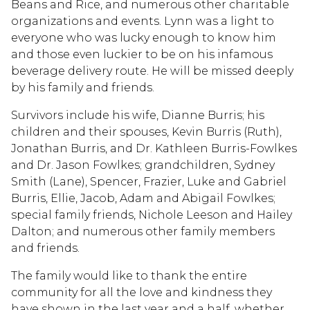
Beans and Rice, and numerous other charitable
organizations and events. Lynn was a light to
everyone who was lucky enough to know him
and those even luckier to be on his infamous
beverage delivery route. He will be missed deeply
by his family and friends.
Survivors include his wife, Dianne Burris; his
children and their spouses, Kevin Burris (Ruth),
Jonathan Burris, and Dr. Kathleen Burris-Fowlkes
and Dr. Jason Fowlkes; grandchildren, Sydney
Smith (Lane), Spencer, Frazier, Luke and Gabriel
Burris, Ellie, Jacob, Adam and Abigail Fowlkes;
special family friends, Nichole Leeson and Hailey
Dalton; and numerous other family members
and friends.
The family would like to thank the entire
community for all the love and kindness they
have shown in the last year and a half, whether