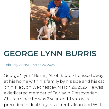
GEORGE LYNN BURRIS
February 21, 1951 - March 26, 2025
George “Lynn” Burris, 74, of Radford, passed away
at his home with his family by his side and his cat
on his lap, on Wednesday, March 26, 2025. He was
a dedicated member of Fairlawn Presbyterian
Church since he was 2 years old. Lynn was
preceded in death by his parents, Jean and Will