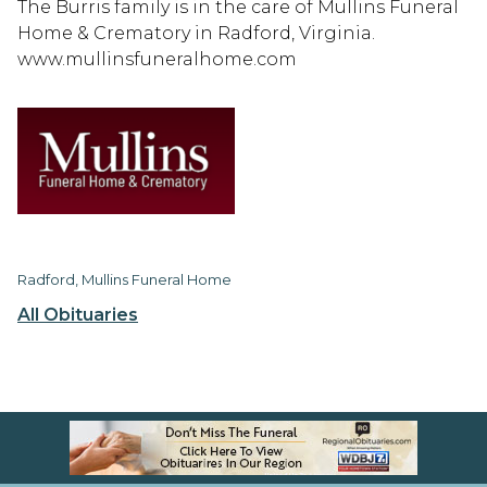
The Burris family is in the care of Mullins Funeral
Home & Crematory in Radford, Virginia.
www.mullinsfuneralhome.com
Radford, Mullins Funeral Home
All Obituaries