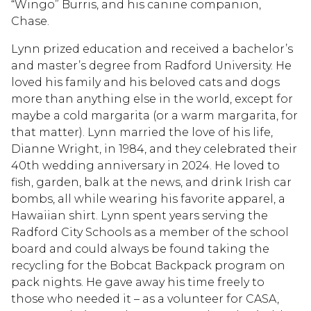
“Wingo” Burris, and his canine companion,
Chase.
Lynn prized education and received a bachelor’s
and master’s degree from Radford University. He
loved his family and his beloved cats and dogs
more than anything else in the world, except for
maybe a cold margarita (or a warm margarita, for
that matter). Lynn married the love of his life,
Dianne Wright, in 1984, and they celebrated their
40th wedding anniversary in 2024. He loved to
fish, garden, balk at the news, and drink Irish car
bombs, all while wearing his favorite apparel, a
Hawaiian shirt. Lynn spent years serving the
Radford City Schools as a member of the school
board and could always be found taking the
recycling for the Bobcat Backpack program on
pack nights. He gave away his time freely to
those who needed it – as a volunteer for CASA,