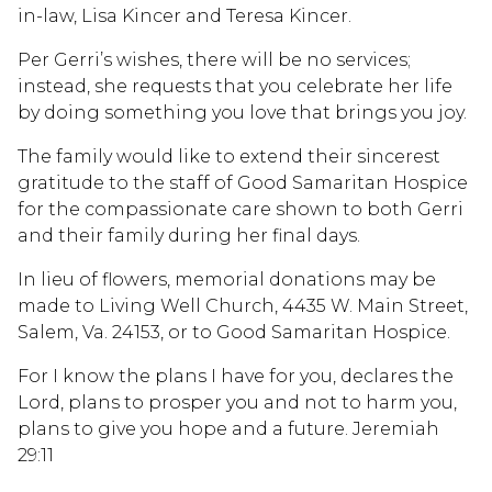
in-law, Lisa Kincer and Teresa Kincer.
Per Gerri’s wishes, there will be no services;
instead, she requests that you celebrate her life
by doing something you love that brings you joy.
The family would like to extend their sincerest
gratitude to the staff of Good Samaritan Hospice
for the compassionate care shown to both Gerri
and their family during her final days.
In lieu of flowers, memorial donations may be
made to Living Well Church, 4435 W. Main Street,
Salem, Va. 24153, or to Good Samaritan Hospice.
For I know the plans I have for you, declares the
Lord, plans to prosper you and not to harm you,
plans to give you hope and a future. Jeremiah
29:11