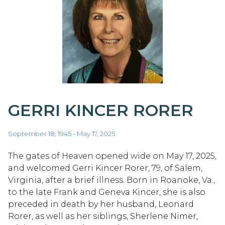
GERRI KINCER RORER
September 18, 1945 - May 17, 2025
The gates of Heaven opened wide on May 17, 2025,
and welcomed Gerri Kincer Rorer, 79, of Salem,
Virginia, after a brief illness. Born in Roanoke, Va.,
to the late Frank and Geneva Kincer, she is also
preceded in death by her husband, Leonard
Rorer, as well as her siblings, Sherlene Nimer,