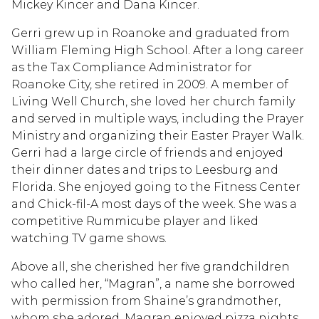
Mickey Kincer and Dana Kincer.
Gerri grew up in Roanoke and graduated from
William Fleming High School. After a long career
as the Tax Compliance Administrator for
Roanoke City, she retired in 2009. A member of
Living Well Church, she loved her church family
and served in multiple ways, including the Prayer
Ministry and organizing their Easter Prayer Walk.
Gerri had a large circle of friends and enjoyed
their dinner dates and trips to Leesburg and
Florida. She enjoyed going to the Fitness Center
and Chick-fil-A most days of the week. She was a
competitive Rummicube player and liked
watching TV game shows.
Above all, she cherished her five grandchildren
who called her, “Magran”, a name she borrowed
with permission from Shaine’s grandmother,
whom she adored. Magran enjoyed pizza nights,