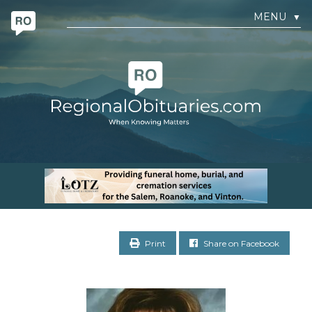
MENU
▼
Print
Share on Facebook