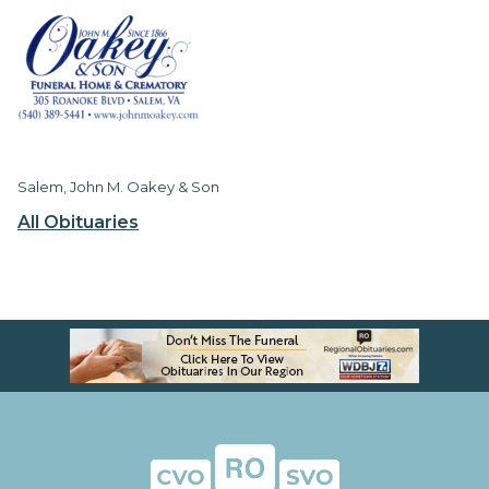
Salem, John M. Oakey & Son
All Obituaries