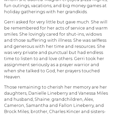
fun outings, vacations, and big money games at
holiday gatherings with her grandkids.
Gerri asked for very little but gave much. She will
be remembered for her acts of service and warm
smiles. She lovingly cared for shut-ins, widows
and those suffering with illness. She was selfless
and generous with her time and resources. She
was very private and punctual but had endless
time to listen to and love others. Gerri took her
assignment seriously as a prayer warrior and
when she talked to God, her prayers touched
Heaven.
Those remaining to cherish her memory are her
daughters, Danielle Lineberry and Vanessa Miles
and husband, Shaine; grandchildren, Alex,
Cameron, Samantha and Fallon Lineberry, and
Brock Miles; brother, Charles Kincer and sisters-