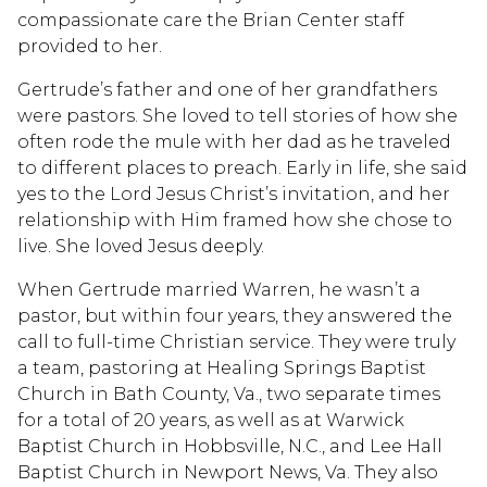
compassionate care the Brian Center staff
provided to her.
Gertrude’s father and one of her grandfathers
were pastors. She loved to tell stories of how she
often rode the mule with her dad as he traveled
to different places to preach. Early in life, she said
yes to the Lord Jesus Christ’s invitation, and her
relationship with Him framed how she chose to
live. She loved Jesus deeply.
When Gertrude married Warren, he wasn’t a
pastor, but within four years, they answered the
call to full-time Christian service. They were truly
a team, pastoring at Healing Springs Baptist
Church in Bath County, Va., two separate times
for a total of 20 years, as well as at Warwick
Baptist Church in Hobbsville, N.C., and Lee Hall
Baptist Church in Newport News, Va. They also