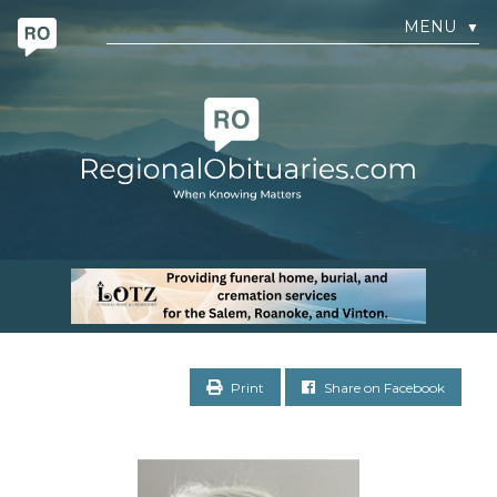
MENU
▼
Print
Share on Facebook