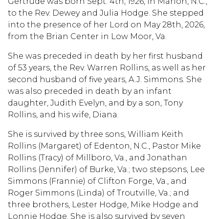
Gertrude was born Sept. 4th, 1926, in Marion, N.C.,
to the Rev. Dewey and Julia Hodge. She stepped
into the presence of her Lord on May 28th, 2026,
from the Brian Center in Low Moor, Va.
She was preceded in death by her first husband
of 53 years, the Rev. Warren Rollins, as well as her
second husband of five years, A.J. Simmons. She
was also preceded in death by an infant
daughter, Judith Evelyn, and by a son, Tony
Rollins, and his wife, Diana.
She is survived by three sons, William Keith
Rollins (Margaret) of Edenton, N.C., Pastor Mike
Rollins (Tracy) of Millboro, Va., and Jonathan
Rollins (Jennifer) of Burke, Va.; two stepsons, Lee
Simmons (Frannie) of Clifton Forge, Va., and
Roger Simmons (Linda) of Troutville, Va.; and
three brothers, Lester Hodge, Mike Hodge and
Lonnie Hodge. She is also survived by seven