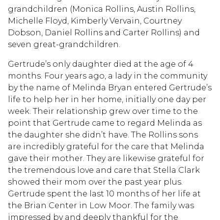
grandchildren (Monica Rollins, Austin Rollins,
Michelle Floyd, Kimberly Vervain, Courtney
Dobson, Daniel Rollins and Carter Rollins) and
seven great-grandchildren.
Gertrude’s only daughter died at the age of 4
months. Four years ago, a lady in the community
by the name of Melinda Bryan entered Gertrude’s
life to help her in her home, initially one day per
week. Their relationship grew over time to the
point that Gertrude came to regard Melinda as
the daughter she didn’t have. The Rollins sons
are incredibly grateful for the care that Melinda
gave their mother. They are likewise grateful for
the tremendous love and care that Stella Clark
showed their mom over the past year plus.
Gertrude spent the last 10 months of her life at
the Brian Center in Low Moor. The family was
impressed by and deeply thankful for the