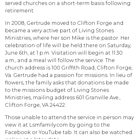
served churches on a short-term basis following
retirement.
In 2008, Gertrude moved to Clifton Forge and
became a very active part of Living Stones
Ministries, where her son Mike is the pastor. Her
celebration of life will be held there on Saturday,
June 6th, at 1 p.m. Visitation will begin at 11:30
a.m., and a meal will follow the service. The
church address is 100 Griffith Road, Clifton Forge,
Va. Gertrude had a passion for missions. In lieu of
flowers, the family asks that donations be made
to the missions budget of Living Stones
Ministries, mailing address 601 Granville Ave.,
Clifton Forge, VA 24422.
Those unable to attend the service in person may
view it at Lsmfamily.com by going to the
Facebook or YouTube tab. It can also be watched