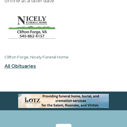
online at a later date.
Clifton Forge, Nicely Funeral Home
All Obituaries