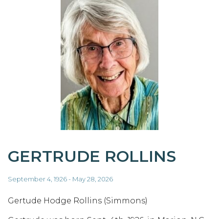
GERTRUDE ROLLINS
September 4, 1926 - May 28, 2026
Gertude Hodge Rollins (Simmons)