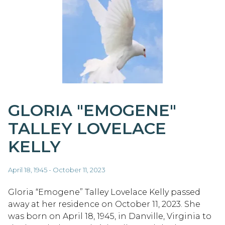
GLORIA "EMOGENE"
TALLEY LOVELACE
KELLY
April 18, 1945 - October 11, 2023
Gloria “Emogene” Talley Lovelace Kelly passed
away at her residence on October 11, 2023. She
was born on April 18, 1945, in Danville, Virginia to