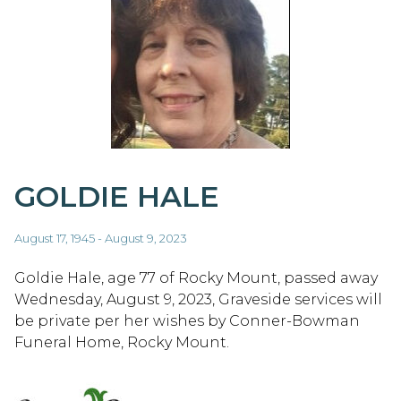
GOLDIE HALE
August 17, 1945 - August 9, 2023
Goldie Hale, age 77 of Rocky Mount, passed away
Wednesday, August 9, 2023, Graveside services will
be private per her wishes by Conner-Bowman
Funeral Home, Rocky Mount.