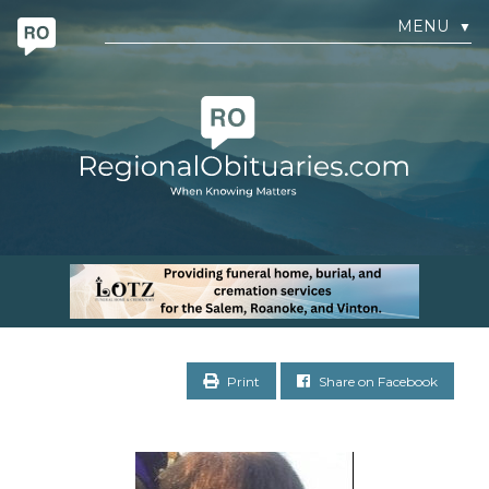
MENU
▼
Print
Share on Facebook