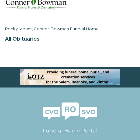
Rocky Mount, Conner-Bowman Funeral Home
All Obituaries
Funeral Home Portal