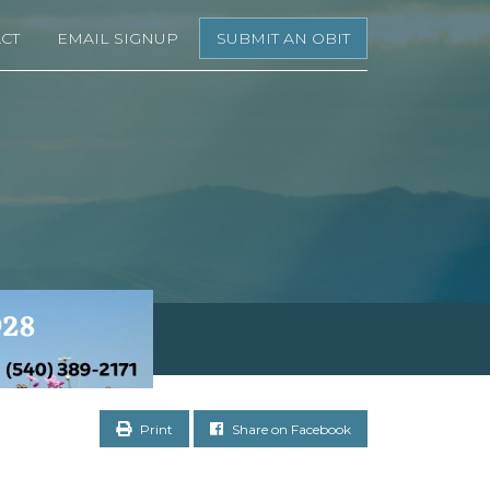
CT
EMAIL SIGNUP
SUBMIT AN OBIT
Print
Share on Facebook