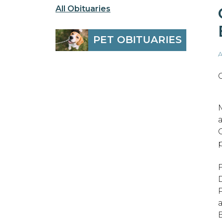
All Obituaries
PET OBITUARIES
A
a