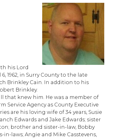
th his Lord
6, 1962, in Surry County to the late
 Brinkley Cain. In addition to his
obert Brinkley.
l that knew him. He was a member of
rm Service Agency as County Executive
ies are his loving wife of 34 years, Susie
ranch Edwards and Jake Edwards; sister
ton; brother and sister-in-law, Bobby
s-in-laws; Angie and Mike Casstevens,