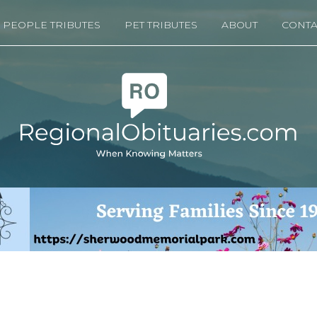
PEOPLE TRIBUTES
PET TRIBUTES
ABOUT
CONTA