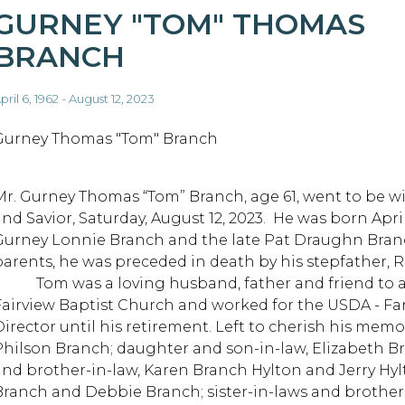
GURNEY "TOM" THOMAS
BRANCH
pril 6, 1962 - August 12, 2023
Gurney Thomas "Tom" Branch
Mr. Gurney Thomas “Tom” Branch, age 61, went to be wi
nd Savior, Saturday, August 12, 2023. He was born April 
Gurney Lonnie Branch and the late Pat Draughn Branch
parents, he was preceded in death by his stepfather, R
Tom was a loving husband, father and friend to al
Fairview Baptist Church and worked for the USDA - Fa
Director until his retirement. Left to cherish his memor
Philson Branch; daughter and son-in-law, Elizabeth B
and brother-in-law, Karen Branch Hylton and Jerry Hyl
Branch and Debbie Branch; sister-in-laws and brother