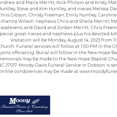
Andrew and Maria Merritt, Nick Philson and Kristy, Ma
Huntley, Steve and Kim Huntley, and nieces Melissa Da
Chris Gibson, Christy Freeman, Emily Huntley, Caroline
Lillianna Wilson; nephews Chris and Sheila Merritt, Ma
Casstevens, and David and Jordan Merritt; Chris Free
special great nieces and nephews plus his devoted kitt
Visitation will be Monday, August 14, 2023 from 11:00
Church. Funeral services will follow at 1:00 PM in the C
Lyons officiating. Burial will follow in the New Hope Ba
memorials may be made to the New Hope Baptist Chu
NC 27017. Moody-Davis Funeral Service in Dobson is se
Online condolences may be made at www.moodyfuner