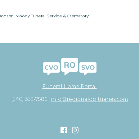
obson, Moody Funeral Service & Crematory
Funeral Home Portal
(540) 339-7586 •
info@regionalobituaries.com