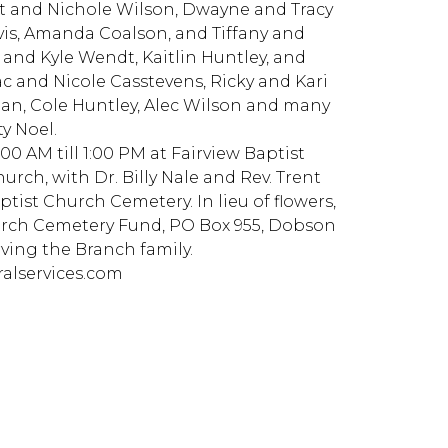
tt and Nichole Wilson, Dwayne and Tracy
vis, Amanda Coalson, and Tiffany and
 and Kyle Wendt, Kaitlin Huntley, and
c and Nicole Casstevens, Ricky and Kari
man, Cole Huntley, Alec Wilson and many
y Noel.
 AM till 1:00 PM at Fairview Baptist
hurch, with Dr. Billy Nale and Rev. Trent
ptist Church Cemetery. In lieu of flowers,
rch Cemetery Fund, PO Box 955, Dobson
rving the Branch family.
alservices.com