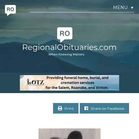
MENU
▼
Print
Share on Facebook