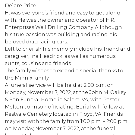
Deidre Price.
H, was everyone’s friend and easy to get along
with. He was the owner and operator of H.R.
Enterprises Well Drilling Company. All though
his true passion was building and racing his
beloved drag racing cars.
Left to cherish his memory include his, friend and
caregiver, Ina Headrick; as well as numerous
aunts, cousins and friends.
The family wishes to extend a special thanks to
the Minnix family.
A funeral service will be held at 2:00 p.m. on
Monday, November 7, 2022, at the John M. Oakey
& Son Funeral Home in Salem, VA, with Pastor
Melton Johnson officiating. Burial will follow at
Restvale Cemetery located in Floyd, VA. Friends
may visit with the family from 1:00 p.m. – 2:00 p.m.
on Monday, November 7, 2022, at the funeral