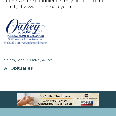
home. Online condolences may be sent to the
family at www.johnmoakey.com.
Salem, John M. Oakey & Son
All Obituaries