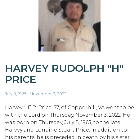
HARVEY RUDOLPH "H"
PRICE
July 8, 1965 - November 3, 2022
Harvey “H” R. Price, 57, of Copperhill, VA went to be
with the Lord on Thursday, November 3, 2022. He
was born on Thursday, July 8, 1965, to the late
Harvey and Lorraine Stuart Price. In addition to
his parents, he is preceded in death by his sister,