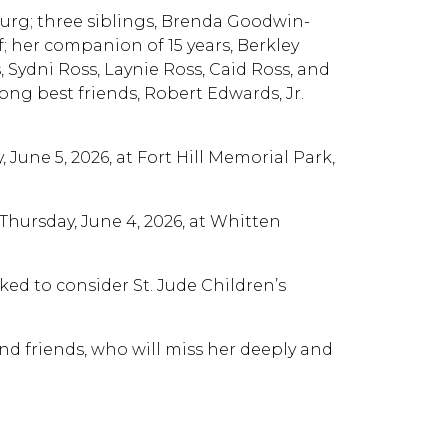
burg; three siblings, Brenda Goodwin-
f; her companion of 15 years, Berkley
 Sydni Ross, Laynie Ross, Caid Ross, and
ong best friends, Robert Edwards, Jr.
, June 5, 2026, at Fort Hill Memorial Park,
. Thursday, June 4, 2026, at Whitten
ed to consider St. Jude Children’s
and friends, who will miss her deeply and