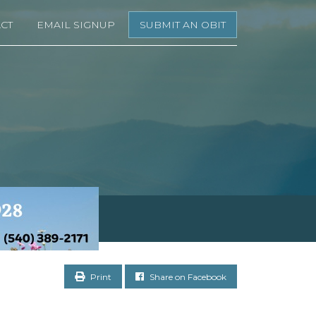
CT
EMAIL SIGNUP
SUBMIT AN OBIT
Print
Share on Facebook