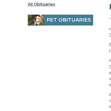
All Obituaries
J
PET OBITUARIES