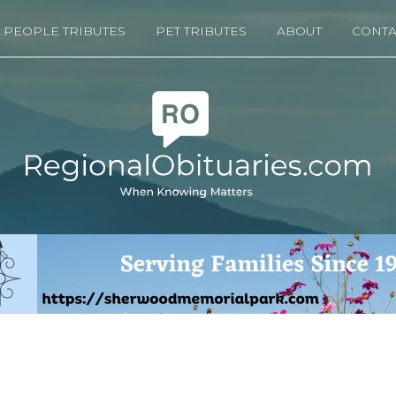
PEOPLE TRIBUTES
PET TRIBUTES
ABOUT
CONTA