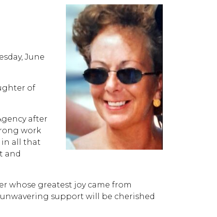
esday, June
ughter of
Agency after
strong work
n all that
t and
er whose greatest joy came from
d unwavering support will be cherished