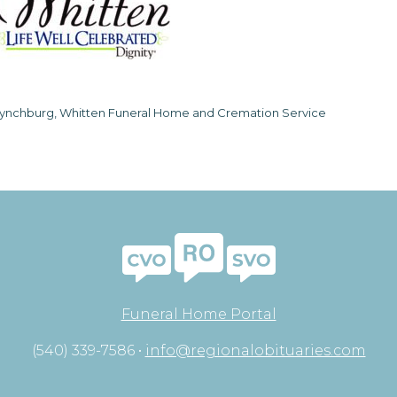
ynchburg, Whitten Funeral Home and Cremation Service
Funeral Home Portal
(540) 339-7586 •
info@regionalobituaries.com