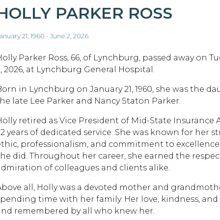
HOLLY PARKER ROSS
anuary 21, 1960 - June 2, 2026
Holly Parker Ross, 66, of Lynchburg, passed away on Tu
2, 2026, at Lynchburg General Hospital.
Born in Lynchburg on January 21, 1960, she was the da
the late Lee Parker and Nancy Staton Parker.
Holly retired as Vice President of Mid-State Insurance 
22 years of dedicated service. She was known for her 
ethic, professionalism, and commitment to excellence i
she did. Throughout her career, she earned the respec
admiration of colleagues and clients alike.
Above all, Holly was a devoted mother and grandmoth
spending time with her family. Her love, kindness, an
and remembered by all who knew her.