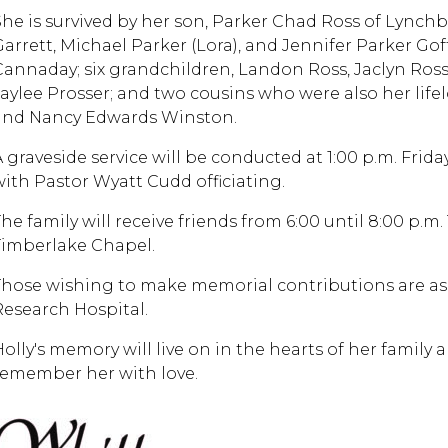
She is survived by her son, Parker Chad Ross of Lynch
Garrett, Michael Parker (Lora), and Jennifer Parker Gof
Cannaday; six grandchildren, Landon Ross, Jaclyn Ross,
Jaylee Prosser; and two cousins who were also her lifel
and Nancy Edwards Winston.
 graveside service will be conducted at 1:00 p.m. Friday
with Pastor Wyatt Cudd officiating.
The family will receive friends from 6:00 until 8:00 p.m
Timberlake Chapel.
Those wishing to make memorial contributions are ask
Research Hospital.
Holly's memory will live on in the hearts of her family 
remember her with love.