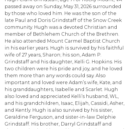
passed away on Sunday, May 31, 2026 surrounded
by those who loved him. He was the son of the
late Paul and Doris Grindstaff of the Snow Creek
community. Hugh was a devoted Christian and
member of Bethlehem Church of the Brethren.
He also attended Mount Carmel Baptist Church
in his earlier years. Hugh is survived by his faithful
wife of 27 years, Sharon; his son, Adam P.
Grindstaff and his daughter, Kelli G. Hopkins. His
two children were his pride and joy, and he loved
them more than any words could say. Also
important and loved were Adam’s wife, Kate, and
his granddaughters, Isabelle and Scarlet. Hugh
also loved and appreciated Kelli’s husband, WL,
and his grandchildren, Isaac, Elijah, Cassidi, Asher,
and Kently. Hugh is also survived by his sister,
Geraldine Ferguson, and sister-in-law Delphie
Grindstaff. His brother, Darryl Grindstaff and