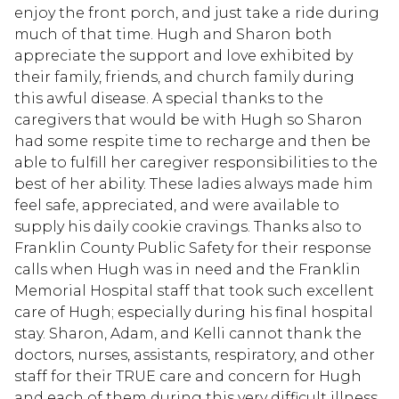
enjoy the front porch, and just take a ride during
much of that time. Hugh and Sharon both
appreciate the support and love exhibited by
their family, friends, and church family during
this awful disease. A special thanks to the
caregivers that would be with Hugh so Sharon
had some respite time to recharge and then be
able to fulfill her caregiver responsibilities to the
best of her ability. These ladies always made him
feel safe, appreciated, and were available to
supply his daily cookie cravings. Thanks also to
Franklin County Public Safety for their response
calls when Hugh was in need and the Franklin
Memorial Hospital staff that took such excellent
care of Hugh; especially during his final hospital
stay. Sharon, Adam, and Kelli cannot thank the
doctors, nurses, assistants, respiratory, and other
staff for their TRUE care and concern for Hugh
and each of them during this very difficult illness