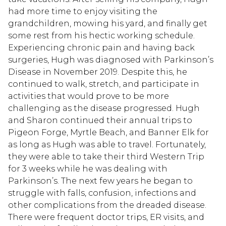
had more time to enjoy visiting the
grandchildren, mowing his yard, and finally get
some rest from his hectic working schedule.
Experiencing chronic pain and having back
surgeries, Hugh was diagnosed with Parkinson’s
Disease in November 2019. Despite this, he
continued to walk, stretch, and participate in
activities that would prove to be more
challenging as the disease progressed. Hugh
and Sharon continued their annual trips to
Pigeon Forge, Myrtle Beach, and Banner Elk for
as long as Hugh was able to travel. Fortunately,
they were able to take their third Western Trip
for 3 weeks while he was dealing with
Parkinson’s. The next few years he began to
struggle with falls, confusion, infections and
other complications from the dreaded disease.
There were frequent doctor trips, ER visits, and