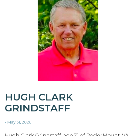
HUGH CLARK
GRINDSTAFF
- May 31, 2026
Hugh Clark Grindstaff, age 71 of Rocky Mount, VA