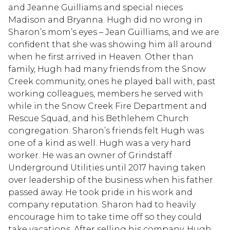
and Jeanne Guilliams and special nieces
Madison and Bryanna. Hugh did no wrong in
Sharon’s mom’s eyes – Jean Guilliams, and we are
confident that she was showing him all around
when he first arrived in Heaven. Other than
family, Hugh had many friends from the Snow
Creek community, ones he played ball with, past
working colleagues, members he served with
while in the Snow Creek Fire Department and
Rescue Squad, and his Bethlehem Church
congregation. Sharon’s friends felt Hugh was
one of a kind as well. Hugh was a very hard
worker. He was an owner of Grindstaff
Underground Utilities until 2017 having taken
over leadership of the business when his father
passed away. He took pride in his work and
company reputation. Sharon had to heavily
encourage him to take time off so they could
take vacations. After selling his company, Hugh