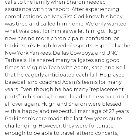
calls to the family when Sharon needed
assistance with transport. After experiencing
complications, on May 31st God knew his body
was tired and called him home. We only wanted
what was best for him as we let him go. Hugh
now has no more chronic pain, confusion, or
Parkinson’s. Hugh loved his sports! Especially the
New York Yankees, Dallas Cowboys, and UNC
Tarheels. He shared many tailgates and good
times at Virginia Tech with Adam, Kate, and Kelli
that he eagerly anticipated each fall. He played
baseball and coached Adam’s teams for many
years. Even though he had many “replacement
parts” in his body, he would admit he would do it
all over again. Hugh and Sharon were blessed
with a happy and respectful marriage of 27 years.
Parkinson’s care made the last few years quite
challenging. However, they were fortunate
enough to be able to travel, attend concerts,