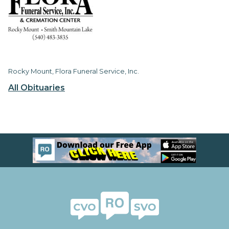
Rocky Mount, Flora Funeral Service, Inc.
All Obituaries