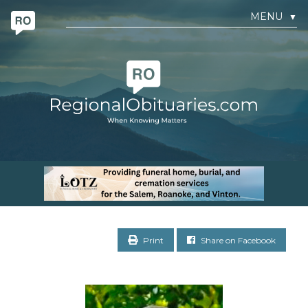
MENU
▼
Print
Share on Facebook