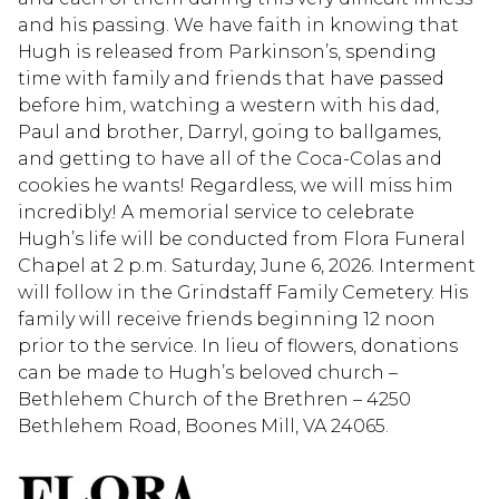
and his passing. We have faith in knowing that
Hugh is released from Parkinson’s, spending
time with family and friends that have passed
before him, watching a western with his dad,
Paul and brother, Darryl, going to ballgames,
and getting to have all of the Coca-Colas and
cookies he wants! Regardless, we will miss him
incredibly! A memorial service to celebrate
Hugh’s life will be conducted from Flora Funeral
Chapel at 2 p.m. Saturday, June 6, 2026. Interment
will follow in the Grindstaff Family Cemetery. His
family will receive friends beginning 12 noon
prior to the service. In lieu of flowers, donations
can be made to Hugh’s beloved church –
Bethlehem Church of the Brethren – 4250
Bethlehem Road, Boones Mill, VA 24065.