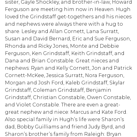
sister, Gayle Shockley, and brother-in-law, Howard
Ferguson are meeting him now in Heaven. Hugh
loved the Grindstaff get-togethers and his nieces
and nephews were always there with a hug to
share. Lesley and Allan Cornett, Lana Surratt,
Susan and David Bernard, Eric and Sue Ferguson,
Rhonda and Ricky Jones, Monte and Debbie
Ferguson, Ken Grindstaff, Keith Grindstaff, and
Dana and Brian Constable. Great nieces and
nephews: Ryan and Kelly Cornett, Jon and Patrick
Cornett-McKee, Jessica Surratt, Nora Ferguson,
Morgan and Josh Ford, Kaleb Grindstaff, Skylar
Grindstaff, Coleman Grindstaff, Benjamin
Grindstaff, Christian Constable, Owen Constable,
and Violet Constable. There are even a great-
great nephew and niece: Marcus and Kate Ford.
Also special family in Hugh’s life were Sharon’s
dad, Bobby Guilliams and friend Judy Byrd, and
Sharon’s brother’s family from Raleigh: Bryan