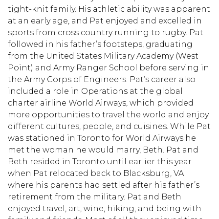
tight-knit family. His athletic ability was apparent
at an early age, and Pat enjoyed and excelled in
sports from cross country running to rugby. Pat
followed in his father’s footsteps, graduating
from the United States Military Academy (West
Point) and Army Ranger School before serving in
the Army Corps of Engineers. Pat’s career also
included a role in Operations at the global
charter airline World Airways, which provided
more opportunities to travel the world and enjoy
different cultures, people, and cuisines. While Pat
was stationed in Toronto for World Airways he
met the woman he would marry, Beth. Pat and
Beth resided in Toronto until earlier this year
when Pat relocated back to Blacksburg, VA
where his parents had settled after his father’s
retirement from the military. Pat and Beth
enjoyed travel, art, wine, hiking, and being with