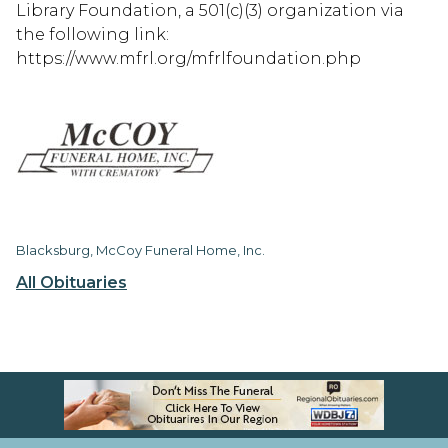
Library Foundation, a 501(c)(3) organization via
the following link:
https://www.mfrl.org/mfrlfoundation.php
Blacksburg, McCoy Funeral Home, Inc.
All Obituaries