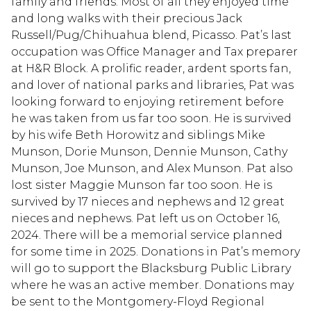
family and friends. Most of all they enjoyed time
and long walks with their precious Jack
Russell/Pug/Chihuahua blend, Picasso. Pat’s last
occupation was Office Manager and Tax preparer
at H&R Block. A prolific reader, ardent sports fan,
and lover of national parks and libraries, Pat was
looking forward to enjoying retirement before
he was taken from us far too soon. He is survived
by his wife Beth Horowitz and siblings Mike
Munson, Dorie Munson, Dennie Munson, Cathy
Munson, Joe Munson, and Alex Munson. Pat also
lost sister Maggie Munson far too soon. He is
survived by 17 nieces and nephews and 12 great
nieces and nephews. Pat left us on October 16,
2024. There will be a memorial service planned
for some time in 2025. Donations in Pat’s memory
will go to support the Blacksburg Public Library
where he was an active member. Donations may
be sent to the Montgomery-Floyd Regional