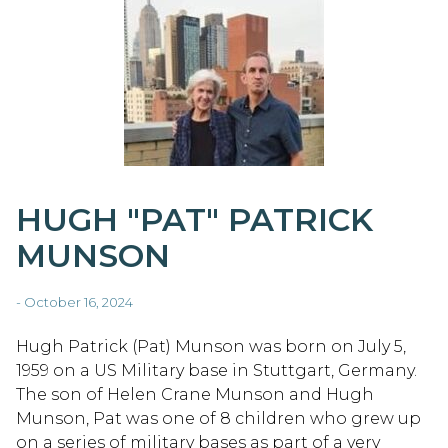
HUGH "PAT" PATRICK
MUNSON
- October 16, 2024
Hugh Patrick (Pat) Munson was born on July 5,
1959 on a US Military base in Stuttgart, Germany.
The son of Helen Crane Munson and Hugh
Munson, Pat was one of 8 children who grew up
on a series of military bases as part of a very