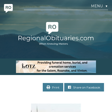
MENU
▼
Print
Share on Facebook