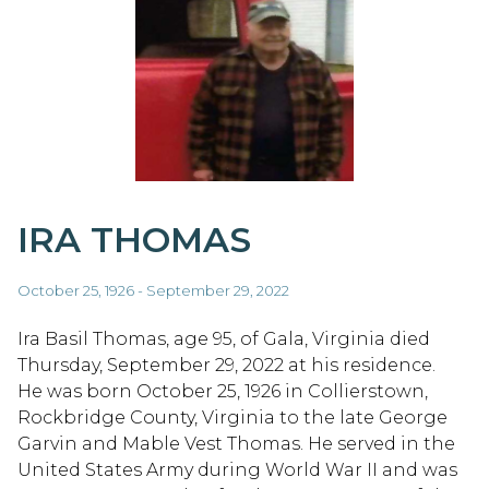
IRA THOMAS
October 25, 1926 - September 29, 2022
Ira Basil Thomas, age 95, of Gala, Virginia died
Thursday, September 29, 2022 at his residence.
He was born October 25, 1926 in Collierstown,
Rockbridge County, Virginia to the late George
Garvin and Mable Vest Thomas. He served in the
United States Army during World War II and was