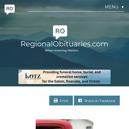
MENU
▼
Print
Share on Facebook