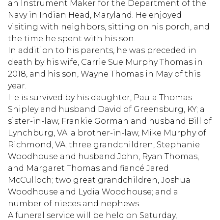
an Instrument Maker for the Department of the
Navy in Indian Head, Maryland. He enjoyed
visiting with neighbors, sitting on his porch, and
the time he spent with his son.
In addition to his parents, he was preceded in
death by his wife, Carrie Sue Murphy Thomas in
2018, and his son, Wayne Thomas in May of this
year.
He is survived by his daughter, Paula Thomas
Shipley and husband David of Greensburg, KY; a
sister-in-law, Frankie Gorman and husband Bill of
Lynchburg, VA; a brother-in-law, Mike Murphy of
Richmond, VA; three grandchildren, Stephanie
Woodhouse and husband John, Ryan Thomas,
and Margaret Thomas and fiancé Jared
McCulloch; two great grandchildren, Joshua
Woodhouse and Lydia Woodhouse; and a
number of nieces and nephews.
A funeral service will be held on Saturday,