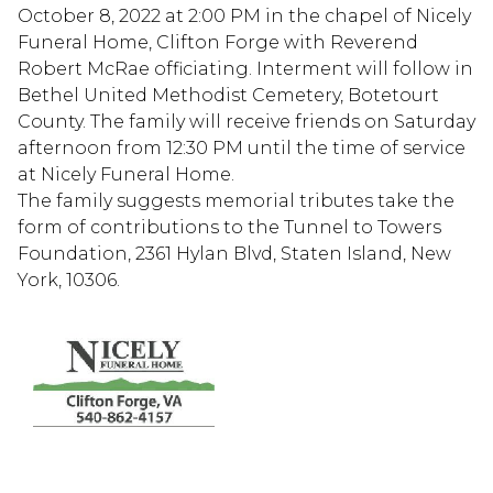
October 8, 2022 at 2:00 PM in the chapel of Nicely
Funeral Home, Clifton Forge with Reverend
Robert McRae officiating. Interment will follow in
Bethel United Methodist Cemetery, Botetourt
County. The family will receive friends on Saturday
afternoon from 12:30 PM until the time of service
at Nicely Funeral Home.
The family suggests memorial tributes take the
form of contributions to the Tunnel to Towers
Foundation, 2361 Hylan Blvd, Staten Island, New
York, 10306.