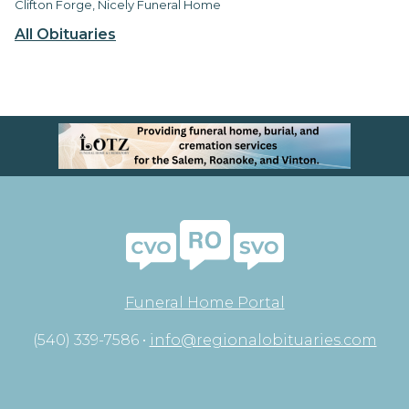
Clifton Forge, Nicely Funeral Home
All Obituaries
Funeral Home Portal
(540) 339-7586 •
info@regionalobituaries.com