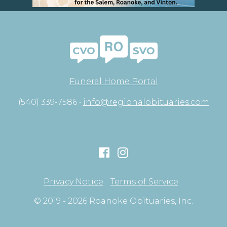
Funeral Home Portal
(540) 339-7586 •
info@regionalobituaries.com
Privacy Notice
Terms of Service
© 2019 - 2026 Roanoke Obituaries, Inc.