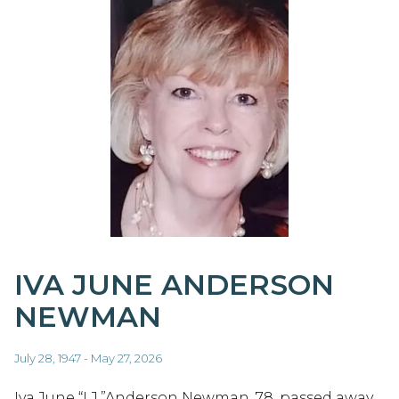
IVA JUNE ANDERSON
NEWMAN
July 28, 1947 - May 27, 2026
Iva June “I.J.”Anderson Newman, 78, passed away