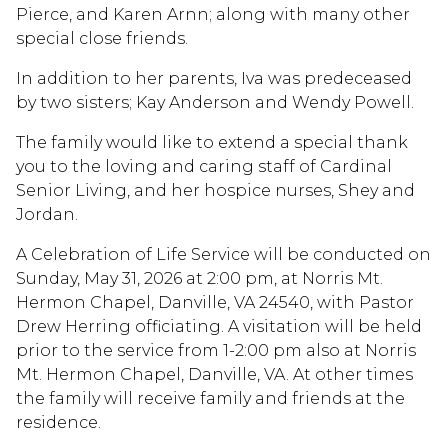
Pierce, and Karen Arnn; along with many other
special close friends.
In addition to her parents, Iva was predeceased
by two sisters; Kay Anderson and Wendy Powell.
The family would like to extend a special thank
you to the loving and caring staff of Cardinal
Senior Living, and her hospice nurses, Shey and
Jordan.
A Celebration of Life Service will be conducted on
Sunday, May 31, 2026 at 2:00 pm, at Norris Mt.
Hermon Chapel, Danville, VA 24540, with Pastor
Drew Herring officiating. A visitation will be held
prior to the service from 1-2:00 pm also at Norris
Mt. Hermon Chapel, Danville, VA. At other times
the family will receive family and friends at the
residence.