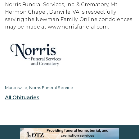
Norris Funeral Services, Inc. & Crematory, Mt.
Hermon Chapel, Danville, VA is respectfully
serving the Newman Family. Online condolences
may be made at www.norrisfuneral.com.
Martinsville, Norris Funeral Service
All Obituaries