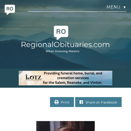
MENU
▼
Print
Share on Facebook