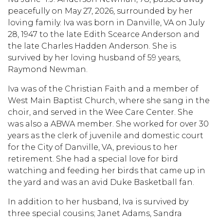
peacefully on May 27, 2026, surrounded by her
loving family. Iva was born in Danville, VA on July
28, 1947 to the late Edith Scearce Anderson and
the late Charles Hadden Anderson. She is
survived by her loving husband of 59 years,
Raymond Newman.
Iva was of the Christian Faith and a member of
West Main Baptist Church, where she sang in the
choir, and served in the Wee Care Center. She
was also a ABWA member. She worked for over 30
years as the clerk of juvenile and domestic court
for the City of Danville, VA, previous to her
retirement. She had a special love for bird
watching and feeding her birds that came up in
the yard and was an avid Duke Basketball fan.
In addition to her husband, Iva is survived by
three special cousins; Janet Adams, Sandra